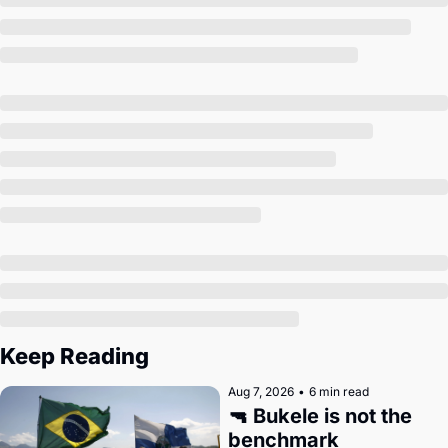
Society
Keep Reading
Aug 7, 2026
•
6 min read
🔫 Bukele is not the 
benchmark