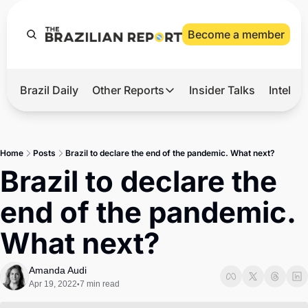
Become a member
Brazil Daily
Other Reports
Insider Talks
Intelli
t’s Hot
Other Reports
ection Observatory
Business
Home
Posts
Brazil to declare the end of the pandemic. What next?
azil’s 2026 Elections
Agro
Brazil to declare the 
nco Master
Tech
end of the pandemic. 
plomatic Brief
Defense & Security
What next?
LatAm Report
Climate
Amanda Audi
Apr 19, 2022
7 min read
•
Sports