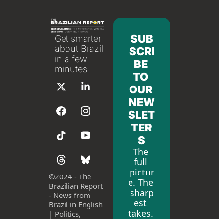
SUB
Get smarter 
about Brazil 
SCRI
in a few 
BE 
minutes
TO 
OUR 
NEW
SLET
TER
S
The 
full 
pictur
©
2024 - The 
e. The 
Brazilian Report 
sharp
- News from 
est 
Brazil in English 
takes. 
| Politics, 