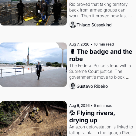
Rio proved that taking territory 
back from armed groups can 
work. Then it proved how fast 
the gains disappear, writes 
Thiago Süssekind
researcher Thiago Süssekind.
Aug 7, 2026
•
10 min read
🥊 The badge and the 
robe
The Federal Police's feud with a 
Supreme Court justice. The 
government's move to block 
Discord. Petrobras's blockbuster 
Gustavo Ribeiro
quarter.
Aug 6, 2026
•
5 min read
💦 Flying rivers, 
drying up
Amazon deforestation is linked to 
falling rainfall in the Iguaçu River 