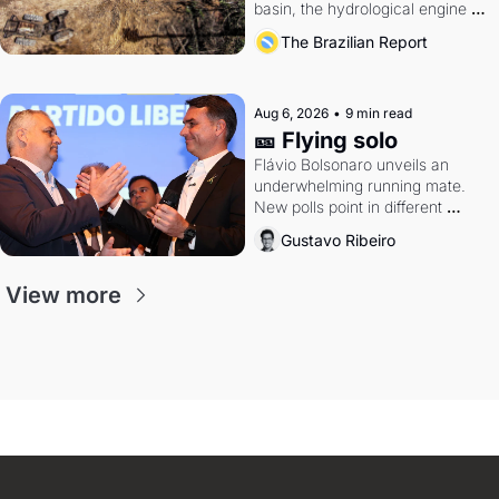
basin, the hydrological engine of 
southern Brazil's economy
The Brazilian Report
Aug 6, 2026
•
9 min read
🎫 Flying solo
Flávio Bolsonaro unveils an 
underwhelming running mate. 
New polls point in different 
directions. Federal probes rattle 
Gustavo Ribeiro
Lula and Alcolumbre.
View more