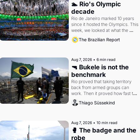
🏊 Rio's Olympic 
decade
Rio de Janeiro marked 10 years 
since it hosted the Olympics. This 
week, we looked at what the 
Games left behind.
The Brazilian Report
Aug 7, 2026
•
6 min read
🔫 Bukele is not the 
benchmark
Rio proved that taking territory 
back from armed groups can 
work. Then it proved how fast the 
gains disappear, writes 
Thiago Süssekind
researcher Thiago Süssekind.
Aug 7, 2026
•
10 min read
🥊 The badge and the 
robe