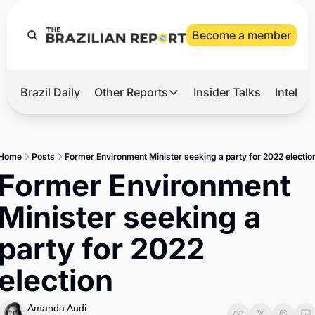
Become a member
Brazil Daily
Other Reports
Insider Talks
Intelli
t’s Hot
Other Reports
ection Observatory
Business
Home
Posts
Former Environment Minister seeking a party for 2022 electio
azil’s 2026 Elections
Agro
Former Environment 
nco Master
Tech
Minister seeking a 
plomatic Brief
Defense & Security
party for 2022 
LatAm Report
election
Climate
Sports
Amanda Audi