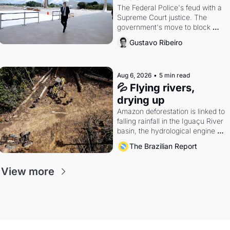
The Federal Police's feud with a 
Supreme Court justice. The 
government's move to block 
Discord. Petrobras's blockbuster 
Gustavo Ribeiro
quarter.
Aug 6, 2026
•
5 min read
💦 Flying rivers, 
drying up
Amazon deforestation is linked to 
falling rainfall in the Iguaçu River 
basin, the hydrological engine of 
southern Brazil's economy
The Brazilian Report
View more