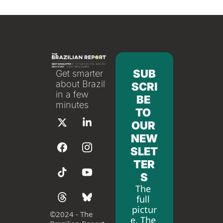
SUB
Get smarter 
about Brazil 
SCRI
in a few 
BE 
minutes
TO 
OUR 
NEW
SLET
TER
S
The 
full 
pictur
©
2024 - The 
e. The 