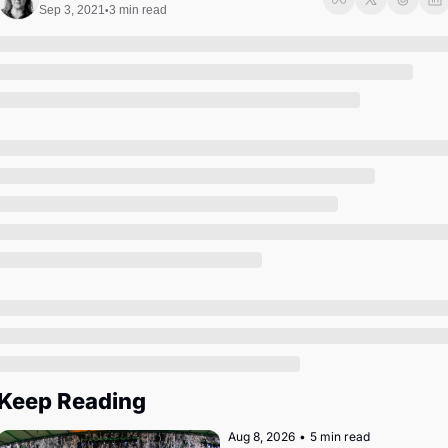
Society
Sep 3, 2021
3 min read
•
Keep Reading
Aug 8, 2026
•
5 min read