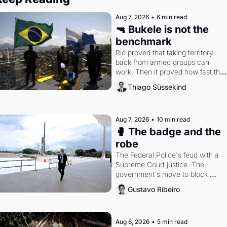
Aug 7, 2026
•
6 min read
🔫 Bukele is not the 
benchmark
Rio proved that taking territory 
back from armed groups can 
work. Then it proved how fast the 
gains disappear, writes researcher 
Thiago Süssekind
Thiago Süssekind.
Aug 7, 2026
•
10 min read
🥊 The badge and the 
robe
The Federal Police's feud with a 
Supreme Court justice. The 
government's move to block 
Discord. Petrobras's blockbuster 
Gustavo Ribeiro
quarter.
Aug 6, 2026
•
5 min read