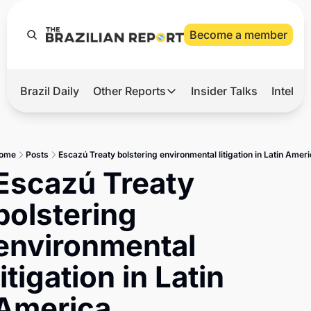
Become a member
Brazil Daily
Other Reports
Insider Talks
Intelli
t’s Hot
Other Reports
ection Observatory
Business
ome
Posts
Escazú Treaty bolstering environmental litigation in Latin Amer
azil’s 2026 Elections
Agro
Escazú Treaty 
nco Master
Tech
bolstering 
plomatic Brief
Defense & Security
environmental 
LatAm Report
litigation in Latin 
Climate
Sports
America