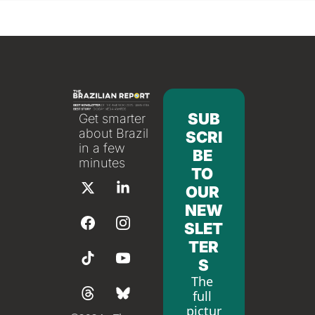
SUB
Get smarter 
about Brazil 
SCRI
in a few 
BE 
minutes
TO 
OUR 
NEW
SLET
TER
S
The 
full 
pictur