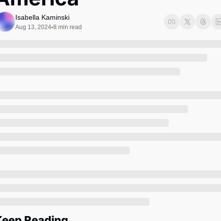
Society
Isabella Kaminski
Aug 13, 2024
8 min read
•
Keep Reading