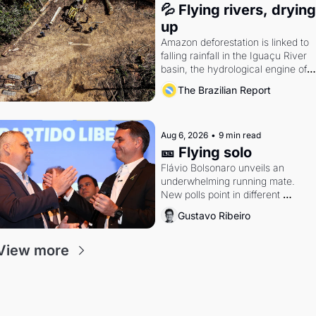
💦 Flying rivers, drying 
up
Amazon deforestation is linked to 
falling rainfall in the Iguaçu River 
basin, the hydrological engine of 
southern Brazil's economy
The Brazilian Report
Aug 6, 2026
•
9 min read
🎫 Flying solo
Flávio Bolsonaro unveils an 
underwhelming running mate. 
New polls point in different 
directions. Federal probes rattle 
Gustavo Ribeiro
Lula and Alcolumbre.
View more