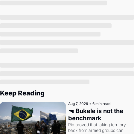
Society
Keep Reading
Aug 7, 2026
•
6 min read
🔫 Bukele is not the 
benchmark
Rio proved that taking territory 
back from armed groups can 