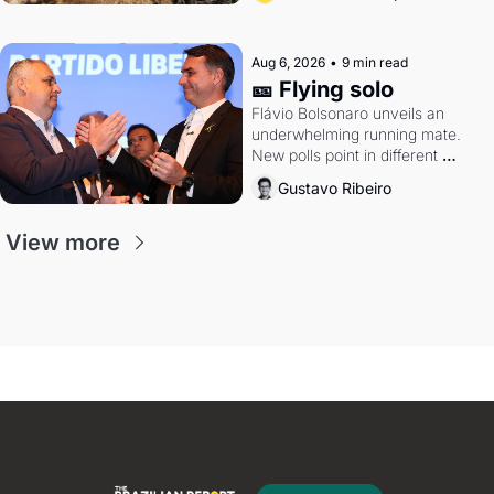
Aug 6, 2026
•
9 min read
🎫 Flying solo
Flávio Bolsonaro unveils an 
underwhelming running mate. 
New polls point in different 
directions. Federal probes rattle 
Gustavo Ribeiro
Lula and Alcolumbre.
View more