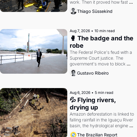
work. Then it proved how fast 
the gains disappear, writes 
Thiago Süssekind
researcher Thiago Süssekind.
Aug 7, 2026
•
10 min read
🥊 The badge and the 
robe
The Federal Police's feud with a 
Supreme Court justice. The 
government's move to block 
Discord. Petrobras's blockbuster 
Gustavo Ribeiro
quarter.
Aug 6, 2026
•
5 min read
💦 Flying rivers, 
drying up
Amazon deforestation is linked to 
falling rainfall in the Iguaçu River 
basin, the hydrological engine of 
southern Brazil's economy
The Brazilian Report