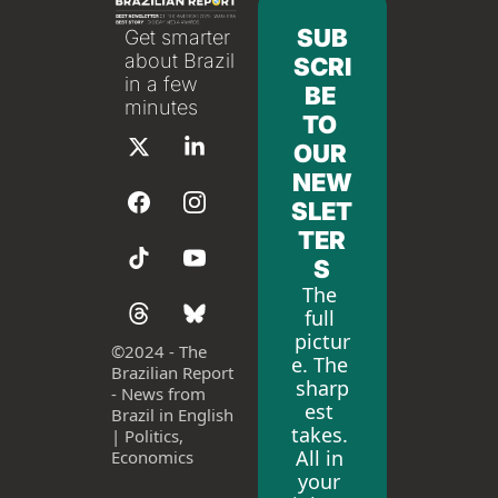
SUB
Get smarter 
about Brazil 
SCRI
in a few 
BE 
minutes
TO 
OUR 
NEW
SLET
TER
S
The 
full 
pictur
©
2024 - The 
e. The 
Brazilian Report 
sharp
- News from 
est 
Brazil in English 
takes. 
| Politics, 
All in 
Economics
your 