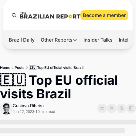
Become a member
Brazil Daily
Other Reports
Insider Talks
Intelli
t’s Hot
Other Reports
ection Observatory
Business
Home
Posts
🇪🇺 Top EU official visits Brazil
azil’s 2026 Elections
Agro
🇪🇺 Top EU official 
nco Master
Tech
visits Brazil
plomatic Brief
Defense & Security
LatAm Report
Gustavo Ribeiro
Jun 12, 2023
10 min read
•
Climate
Sports