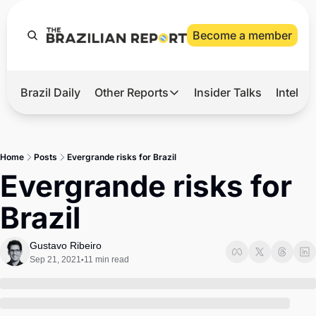
Become a member
Brazil Daily
Other Reports
Insider Talks
Intelli
t’s Hot
Other Reports
ection Observatory
Business
Home
Posts
Evergrande risks for Brazil
azil’s 2026 Elections
Agro
Evergrande risks for 
nco Master
Tech
Brazil
plomatic Brief
Defense & Security
LatAm Report
Gustavo Ribeiro
Sep 21, 2021
11 min read
•
Climate
Sports