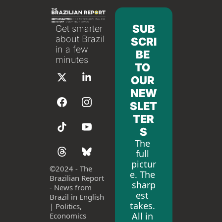
SUB
Get smarter 
about Brazil 
SCRI
in a few 
BE 
minutes
TO 
OUR 
NEW
SLET
TER
S
The 
full 
pictur
©
2024 - The 
e. The 
Brazilian Report 
sharp
- News from 
est 
Brazil in English 
takes. 
| Politics, 
All in 
Economics