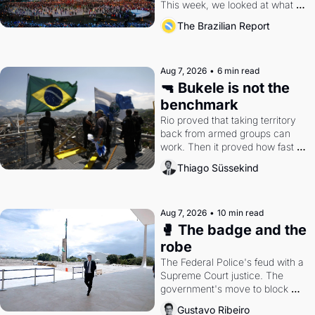
This week, we looked at what 
the Games left behind.
The Brazilian Report
Aug 7, 2026
•
6 min read
🔫 Bukele is not the 
benchmark
Rio proved that taking territory 
back from armed groups can 
work. Then it proved how fast 
the gains disappear, writes 
Thiago Süssekind
researcher Thiago Süssekind.
Aug 7, 2026
•
10 min read
🥊 The badge and the 
robe
The Federal Police's feud with a 
Supreme Court justice. The 
government's move to block 
Discord. Petrobras's blockbuster 
Gustavo Ribeiro