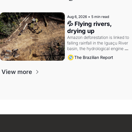
quarter.
Aug 6, 2026
•
5 min read
💦 Flying rivers, 
drying up
Amazon deforestation is linked to 
falling rainfall in the Iguaçu River 
basin, the hydrological engine of 
southern Brazil's economy
The Brazilian Report
View more