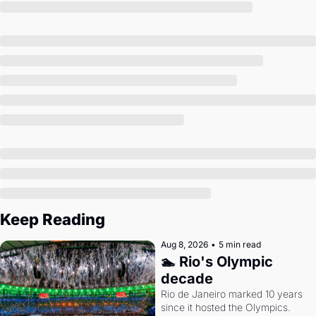
Society
Keep Reading
Aug 8, 2026
•
5 min read
🏊 Rio's Olympic 
decade
Rio de Janeiro marked 10 years 
since it hosted the Olympics. 