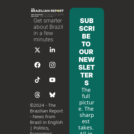
SUB
Get smarter 
about Brazil 
SCRI
in a few 
BE 
minutes
TO 
OUR 
NEW
SLET
TER
S
The 
full 
pictur
©
2024 - The 
e. The 
Brazilian Report 
sharp
- News from 
est 
Brazil in English 
takes. 
| Politics, 
All in 
Economics