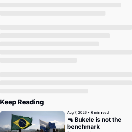
Society
Keep Reading
Aug 7, 2026
•
6 min read
🔫 Bukele is not the 
benchmark