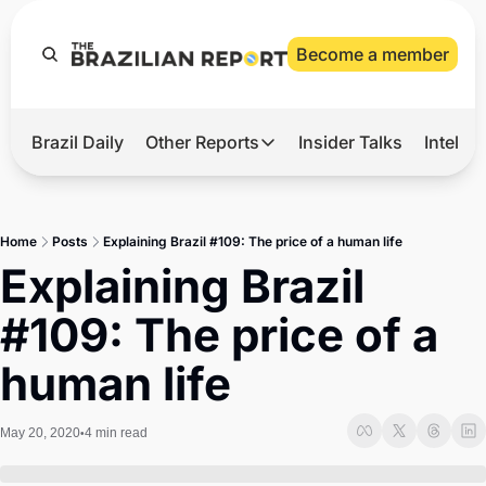
Become a member
Brazil Daily
Other Reports
Insider Talks
Intelli
t’s Hot
Other Reports
ection Observatory
Business
Home
Posts
Explaining Brazil #109: The price of a human life
azil’s 2026 Elections
Agro
Explaining Brazil 
nco Master
Tech
#109: The price of a 
plomatic Brief
Defense & Security
human life
LatAm Report
Climate
May 20, 2020
4 min read
•
Sports