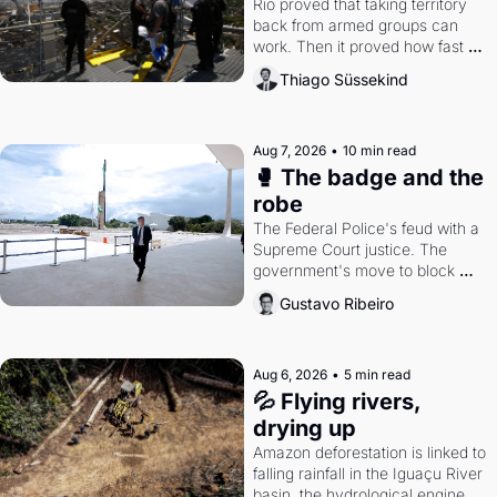
Rio proved that taking territory 
back from armed groups can 
work. Then it proved how fast 
the gains disappear, writes 
Thiago Süssekind
researcher Thiago Süssekind.
Aug 7, 2026
•
10 min read
🥊 The badge and the 
robe
The Federal Police's feud with a 
Supreme Court justice. The 
government's move to block 
Discord. Petrobras's blockbuster 
Gustavo Ribeiro
quarter.
Aug 6, 2026
•
5 min read
💦 Flying rivers, 
drying up
Amazon deforestation is linked to 
falling rainfall in the Iguaçu River 
basin, the hydrological engine of 