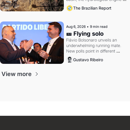
southern Brazil's economy
The Brazilian Report
Aug 6, 2026
•
9 min read
🎫 Flying solo
Flávio Bolsonaro unveils an 
underwhelming running mate. 
New polls point in different 
directions. Federal probes rattle 
Gustavo Ribeiro
Lula and Alcolumbre.
View more