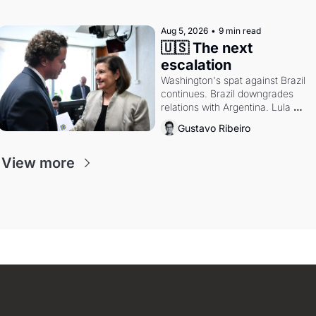
authority.
Aug 5, 2026
•
9 min read
🇺🇸 The next 
escalation
Washington's spat against Brazil 
continues. Brazil downgrades 
relations with Argentina. Lula 
calls Russia.
Gustavo Ribeiro
View more