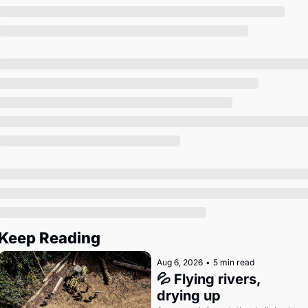
Society
Keep Reading
Aug 6, 2026
•
5 min read
💦 Flying rivers, 
drying up