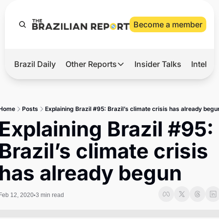
Become a member
Brazil Daily
Other Reports
Insider Talks
Intelli
t’s Hot
Other Reports
ection Observatory
Business
Home
Posts
Explaining Brazil #95: Brazil’s climate crisis has already begu
azil’s 2026 Elections
Agro
Explaining Brazil #95: 
nco Master
Tech
Brazil’s climate crisis 
plomatic Brief
Defense & Security
has already begun
LatAm Report
Climate
Feb 12, 2020
3 min read
•
Sports