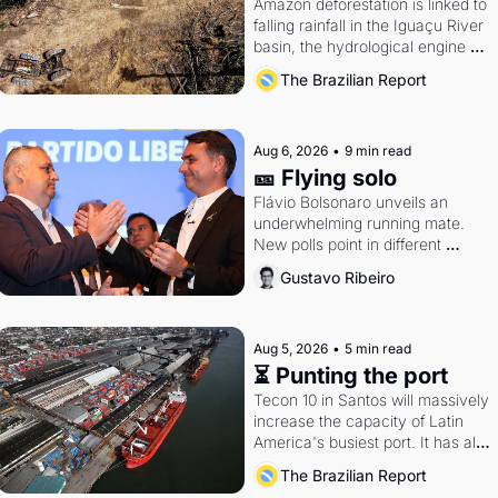
Amazon deforestation is linked to 
falling rainfall in the Iguaçu River 
basin, the hydrological engine of 
southern Brazil's economy
The Brazilian Report
Aug 6, 2026
•
9 min read
🎫 Flying solo
Flávio Bolsonaro unveils an 
underwhelming running mate. 
New polls point in different 
directions. Federal probes rattle 
Gustavo Ribeiro
Lula and Alcolumbre.
Aug 5, 2026
•
5 min read
⏳ Punting the port
Tecon 10 in Santos will massively 
increase the capacity of Latin 
America's busiest port. It has also 
become a proxy fight over 
The Brazilian Report
antitrust doctrine and presidential 