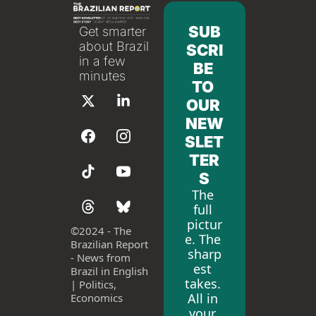
SUB
Get smarter 
about Brazil 
SCRI
in a few 
BE 
minutes
TO 
OUR 
NEW
SLET
TER
S
The 
full 
pictur
©
2024 - The 
e. The 
Brazilian Report 
sharp
- News from 
est 
Brazil in English 
takes. 
| Politics, 
All in 
Economics
your 