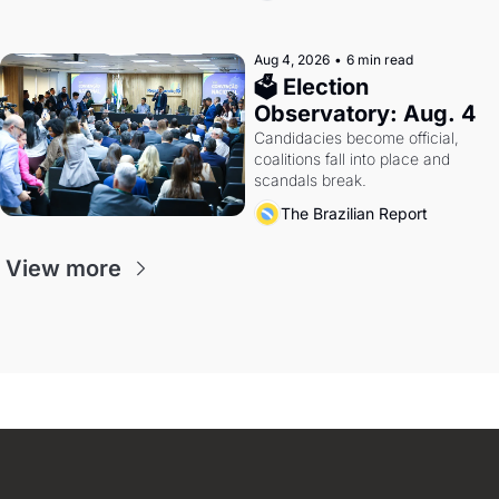
Aug 4, 2026
•
6 min read
🗳 Election 
Observatory: Aug. 4
Candidacies become official, 
coalitions fall into place and 
scandals break.
The Brazilian Report
View more