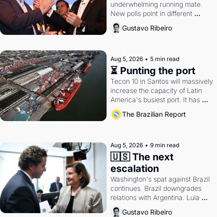
underwhelming running mate. 
New polls point in different 
directions. Federal probes rattle 
Gustavo Ribeiro
Lula and Alcolumbre.
Aug 5, 2026
•
5 min read
⏳ Punting the port
Tecon 10 in Santos will massively 
increase the capacity of Latin 
America's busiest port. It has 
also become a proxy fight over 
The Brazilian Report
antitrust doctrine and presidential 
authority.
Aug 5, 2026
•
9 min read
🇺🇸 The next 
escalation
Washington's spat against Brazil 
continues. Brazil downgrades 
relations with Argentina. Lula 
calls Russia.
Gustavo Ribeiro