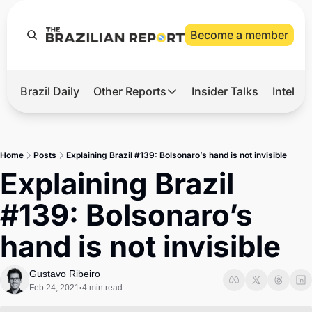
Become a member
Brazil Daily
Other Reports
Insider Talks
Intelli
t’s Hot
Other Reports
ection Observatory
Business
Home
Posts
Explaining Brazil #139: Bolsonaro’s hand is not invisible
azil’s 2026 Elections
Agro
Explaining Brazil 
nco Master
Tech
#139: Bolsonaro’s 
plomatic Brief
Defense & Security
hand is not invisible
LatAm Report
Climate
Gustavo Ribeiro
Feb 24, 2021
4 min read
•
Sports