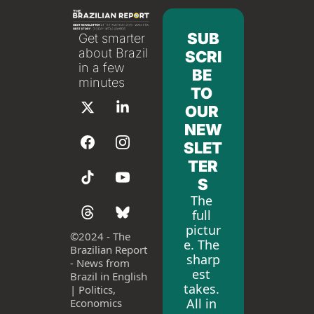
SUB
Get smarter 
about Brazil 
SCRI
in a few 
BE 
minutes
TO 
OUR 
NEW
SLET
TER
S
The 
full 
pictur
©
2024 - The 
e. The 
Brazilian Report 
sharp
- News from 
est 
Brazil in English 
takes. 
| Politics, 
All in 
Economics