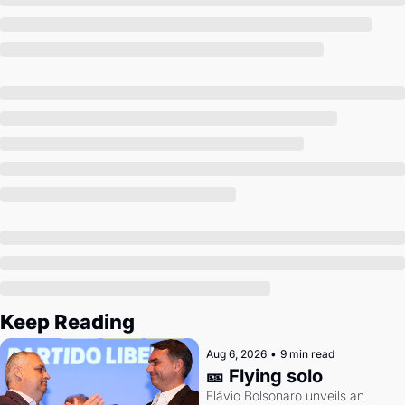
Society
Keep Reading
Aug 6, 2026
•
9 min read
🎫 Flying solo
Flávio Bolsonaro unveils an 