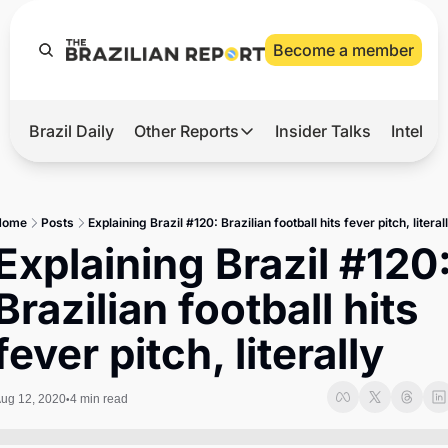
Become a member
Brazil Daily
Other Reports
Insider Talks
Intelli
t’s Hot
Other Reports
ection Observatory
Business
Home
Posts
Explaining Brazil #120: Brazilian football hits fever pitch, literal
azil’s 2026 Elections
Agro
Explaining Brazil #120:
nco Master
Tech
Brazilian football hits 
plomatic Brief
Defense & Security
fever pitch, literally
LatAm Report
Climate
ug 12, 2020
4 min read
•
Sports