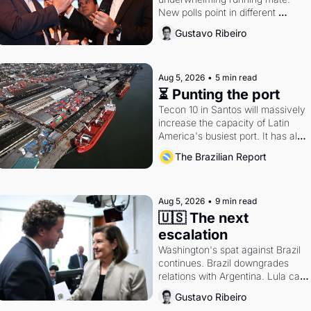
New polls point in different 
directions. Federal probes rattle 
Gustavo Ribeiro
Lula and Alcolumbre.
Aug 5, 2026
•
5 min read
⏳ Punting the port
Tecon 10 in Santos will massively 
increase the capacity of Latin 
America's busiest port. It has also 
become a proxy fight over 
The Brazilian Report
antitrust doctrine and presidential 
authority.
Aug 5, 2026
•
9 min read
🇺🇸 The next 
escalation
Washington's spat against Brazil 
continues. Brazil downgrades 
relations with Argentina. Lula calls 
Russia.
Gustavo Ribeiro