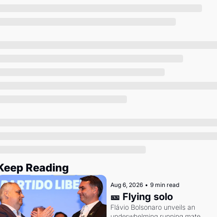
Society
Keep Reading
Aug 6, 2026
•
9 min read
🎫 Flying solo
Flávio Bolsonaro unveils an 
underwhelming running mate. 