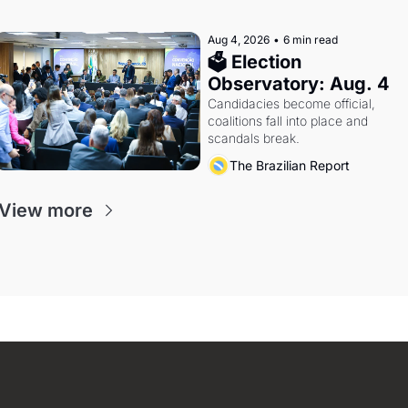
Aug 4, 2026
•
6 min read
🗳 Election 
Observatory: Aug. 4
Candidacies become official, 
coalitions fall into place and 
scandals break.
The Brazilian Report
View more