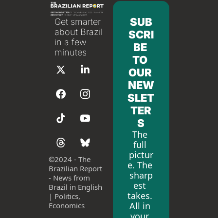
SUB
Get smarter 
about Brazil 
SCRI
in a few 
BE 
minutes
TO 
OUR 
NEW
SLET
TER
S
The 
full 
pictur
©
2024 - The 
e. The 
Brazilian Report 
sharp
- News from 
est 
Brazil in English 
takes. 
| Politics, 
All in 
Economics
your 