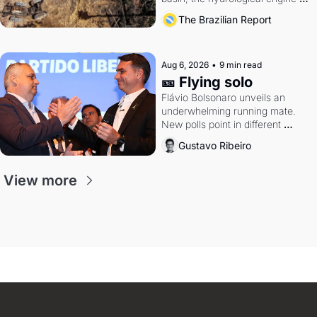
southern Brazil's economy
The Brazilian Report
Aug 6, 2026
•
9 min read
🎫 Flying solo
Flávio Bolsonaro unveils an 
underwhelming running mate. 
New polls point in different 
directions. Federal probes rattle 
Gustavo Ribeiro
Lula and Alcolumbre.
View more