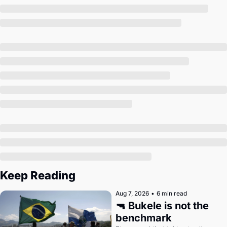
Society
Keep Reading
Aug 7, 2026
•
6 min read
🔫 Bukele is not the 
benchmark