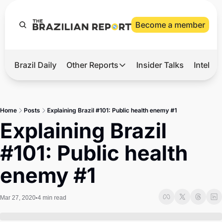
Become a member
Brazil Daily
Other Reports
Insider Talks
Intelli
t’s Hot
Other Reports
ection Observatory
Business
Home
Posts
Explaining Brazil #101: Public health enemy #1
azil’s 2026 Elections
Agro
Explaining Brazil 
nco Master
Tech
#101: Public health 
plomatic Brief
Defense & Security
enemy #1
LatAm Report
Climate
Mar 27, 2020
4 min read
•
Sports