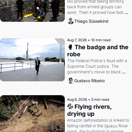
Rio proved that taking territory 
back from armed groups can 
work. Then it proved how fast 
the gains disappear, writes 
Thiago Süssekind
researcher Thiago Süssekind.
Aug 7, 2026
•
10 min read
🥊 The badge and the 
robe
The Federal Police's feud with a 
Supreme Court justice. The 
government's move to block 
Discord. Petrobras's blockbuster 
Gustavo Ribeiro
quarter.
Aug 6, 2026
•
5 min read
💦 Flying rivers, 
drying up
Amazon deforestation is linked to 
falling rainfall in the Iguaçu River 
basin, the hydrological engine of 