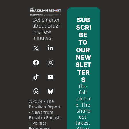
SUB
Get smarter 
about Brazil 
SCRI
in a few 
BE 
minutes
TO 
OUR 
NEW
SLET
TER
S
The 
full 
pictur
©
2024 - The 
e. The 
Brazilian Report 
sharp
- News from 
est 
Brazil in English 
takes. 
| Politics, 
All in 
Economics