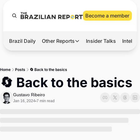
Become a member
Brazil Daily
Other Reports
Insider Talks
Intelli
t’s Hot
Other Reports
ection Observatory
Business
Home
Posts
🔄 ​​Back to the basics
azil’s 2026 Elections
Agro
🔄 ​​Back to the basics
nco Master
Tech
Gustavo Ribeiro
plomatic Brief
Defense & Security
Jan 16, 2024
7 min read
•
LatAm Report
Climate
Sports