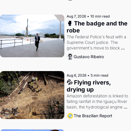
Aug 7, 2026
•
10 min read
🥊 The badge and the 
robe
The Federal Police's feud with a 
Supreme Court justice. The 
government's move to block 
Discord. Petrobras's blockbuster 
Gustavo Ribeiro
quarter.
Aug 6, 2026
•
5 min read
💦 Flying rivers, 
drying up
Amazon deforestation is linked to 
falling rainfall in the Iguaçu River 
basin, the hydrological engine of 
southern Brazil's economy
The Brazilian Report