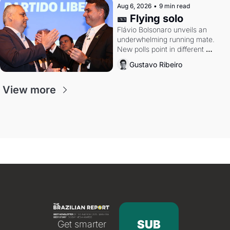
Aug 6, 2026
•
9 min read
🎫 Flying solo
Flávio Bolsonaro unveils an 
underwhelming running mate. 
New polls point in different 
directions. Federal probes rattle 
Gustavo Ribeiro
Lula and Alcolumbre.
View more
SUB
Get smarter 