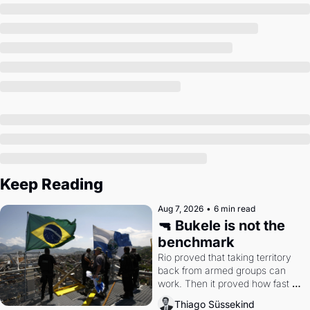
Society
Keep Reading
Aug 7, 2026
•
6 min read
🔫 Bukele is not the 
benchmark
Rio proved that taking territory 
back from armed groups can 
work. Then it proved how fast 
the gains disappear, writes 
Thiago Süssekind
researcher Thiago Süssekind.