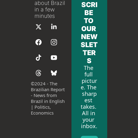
about Brazil 
SCRI
in a few 
BE 
minutes
TO 
OUR 
NEW
SLET
TER
S
The 
full 
pictur
©
2024 - The 
e. The 
Brazilian Report 
sharp
- News from 
est 
Brazil in English 
takes. 
| Politics, 
All in 
Economics
your 
inbox.