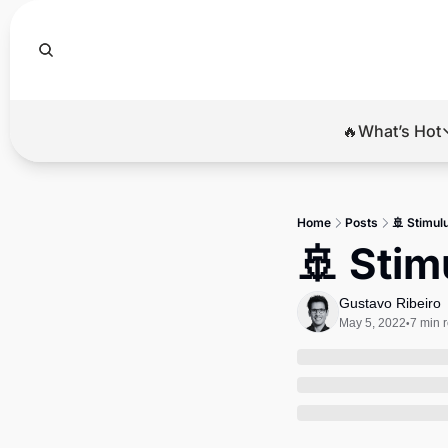
🔥What’s Hot
🔥Wha
El
Home
Posts
🚢 Stimul
Br
🚢 Stim
Ba
Gustavo Ribeiro
Di
May 5, 2022
7 min 
•