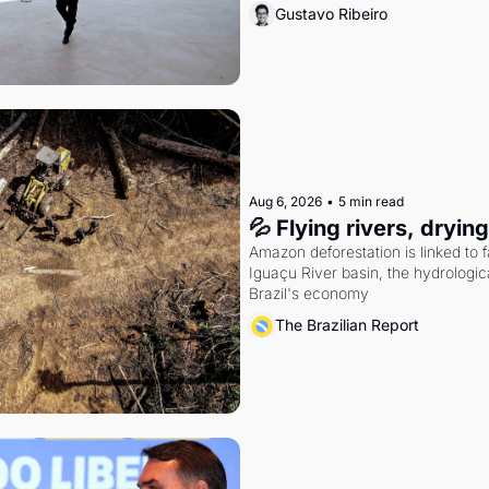
Gustavo Ribeiro
Aug 6, 2026
•
5 min read
💦 Flying rivers, dryin
Amazon deforestation is linked to fal
Iguaçu River basin, the hydrologic
Brazil's economy
The Brazilian Report