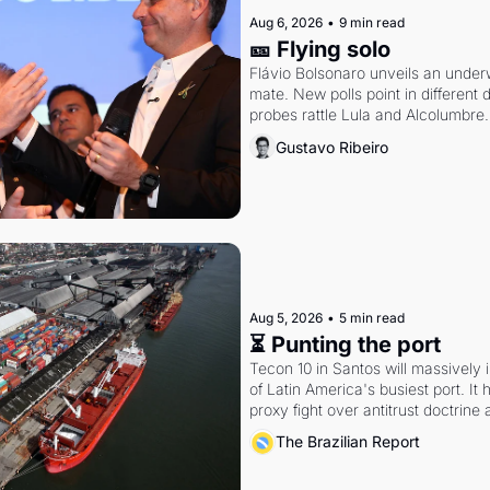
Aug 6, 2026
•
9 min read
🎫 Flying solo
Flávio Bolsonaro unveils an under
mate. New polls point in different d
probes rattle Lula and Alcolumbre.
Gustavo Ribeiro
Aug 5, 2026
•
5 min read
⏳ Punting the port
Tecon 10 in Santos will massively 
of Latin America's busiest port. It
proxy fight over antitrust doctrine 
authority.
The Brazilian Report