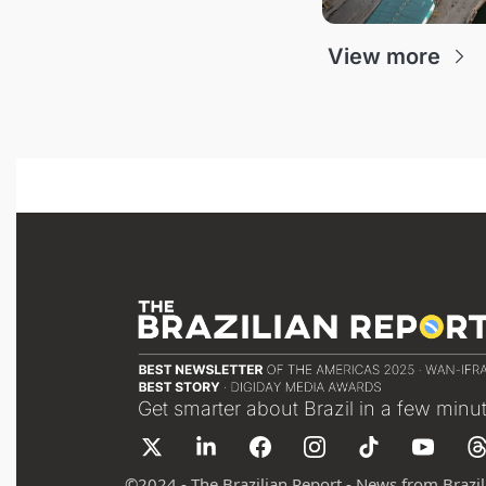
View more
Get smarter about Brazil in a few minu
©
2024 - The Brazilian Report - News from Brazil 