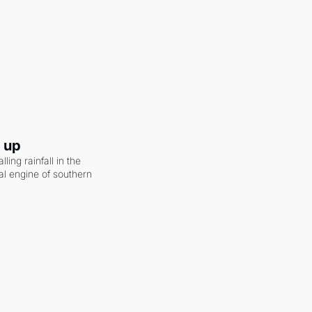
g up
ling rainfall in the 
al engine of southern 