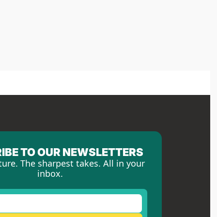
IBE TO OUR NEWSLETTERS
ture. The sharpest takes. All in your 
inbox.