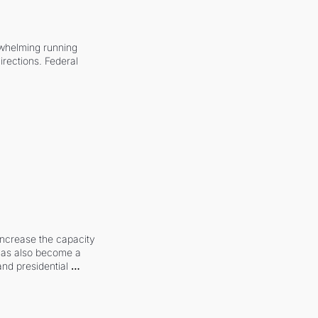
whelming running 
irections. Federal 
increase the capacity 
 has also become a 
and presidential 