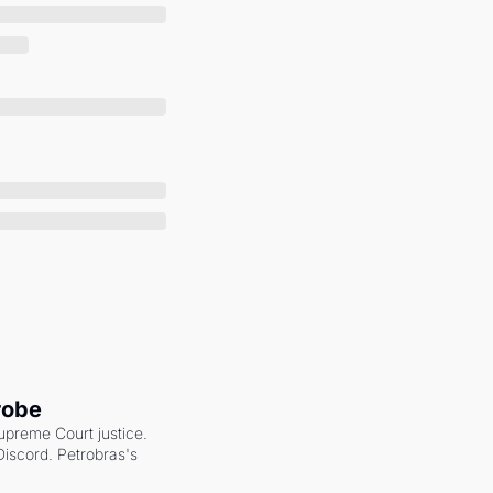
robe
upreme Court justice. 
scord. Petrobras's 