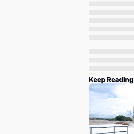
Keep Reading