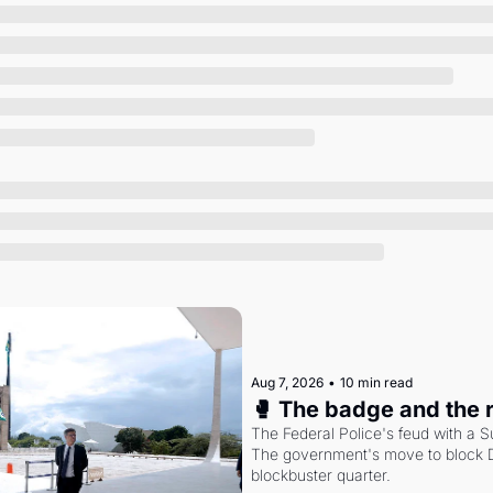
Society
Aug 7, 2026
•
10 min read
🥊 The badge and the 
The Federal Police's feud with a S
The government's move to block Di
blockbuster quarter.