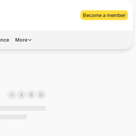
Become a member
gence
More
More
Archive
Videos
About Us