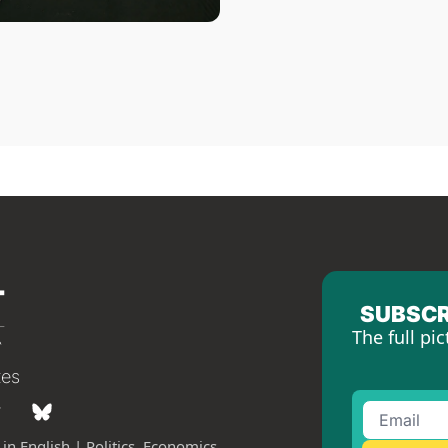
SUBSCR
The full pic
tes
in English | Politics, Economics