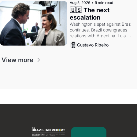
Aug 5, 2026
•
9 min read
🇺🇸 The next 
escalation
Washington's spat against Brazil 
continues. Brazil downgrades 
relations with Argentina. Lula 
calls Russia.
Gustavo Ribeiro
View more