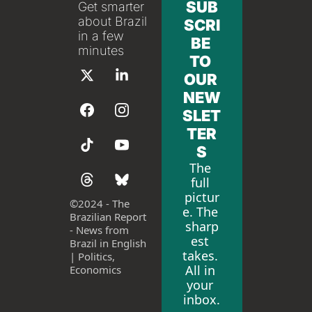
SUB
Get smarter 
about Brazil 
SCRI
in a few 
BE 
minutes
TO 
OUR 
NEW
SLET
TER
S
The 
full 
pictur
©
2024 - The 
e. The 
Brazilian Report 
sharp
- News from 
est 
Brazil in English 
takes. 
| Politics, 
All in 
Economics
your 
inbox.