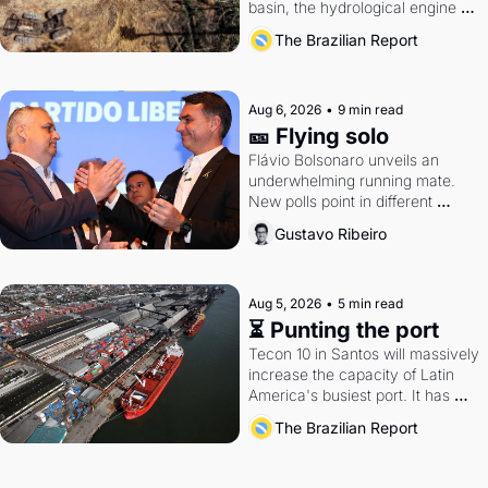
basin, the hydrological engine of 
southern Brazil's economy
The Brazilian Report
Aug 6, 2026
•
9 min read
🎫 Flying solo
Flávio Bolsonaro unveils an 
underwhelming running mate. 
New polls point in different 
directions. Federal probes rattle 
Gustavo Ribeiro
Lula and Alcolumbre.
Aug 5, 2026
•
5 min read
⏳ Punting the port
Tecon 10 in Santos will massively 
increase the capacity of Latin 
America's busiest port. It has 
also become a proxy fight over 
The Brazilian Report
antitrust doctrine and presidential 
authority.