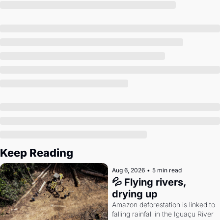
Society
Keep Reading
Aug 6, 2026
•
5 min read
💦 Flying rivers, 
drying up
Amazon deforestation is linked to 
falling rainfall in the Iguaçu River 