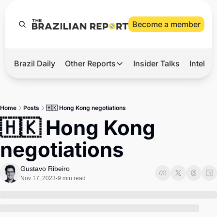
Become a member
Brazil Daily
Other Reports
Insider Talks
Intelli
t’s Hot
Other Reports
ection Observatory
Business
Home
Posts
🇭🇰 Hong Kong negotiations
azil’s 2026 Elections
Agro
🇭🇰 Hong Kong 
nco Master
Tech
negotiations
plomatic Brief
Defense & Security
LatAm Report
Gustavo Ribeiro
Nov 17, 2023
9 min read
•
Climate
Sports