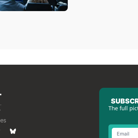
SUBSCR
The full pic
tes