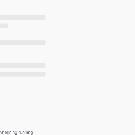
whelming running 