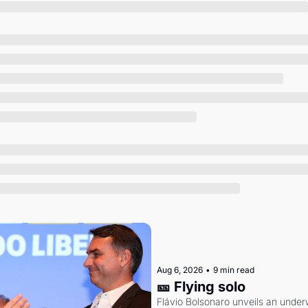
Society
Aug 6, 2026
•
9 min read
🎫 Flying solo
Flávio Bolsonaro unveils an under