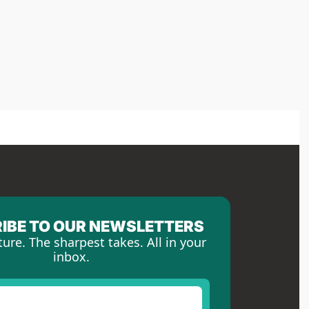
IBE TO OUR NEWSLETTERS
ture. The sharpest takes. All in your 
inbox.