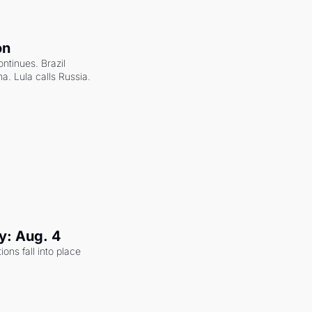
on
ntinues. Brazil 
a. Lula calls Russia.
y: Aug. 4
ons fall into place 