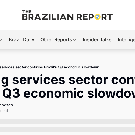
Brazil Daily
Other Reports
Insider Talks
Intelli
t’s Hot
Other Reports
ection Observatory
Business
 services sector confirms Brazil’s Q3 economic slowdown
azil’s 2026 Elections
Agro
ng services sector con
nco Master
Tech
’s Q3 economic slowd
plomatic Brief
Defense & Security
LatAm Report
Menezes
 read
Climate
Sports