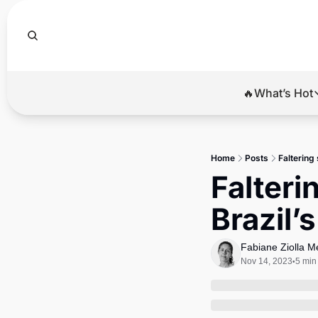
🔥What’s Hot
🔥Wha
El
Home
Posts
Faltering
Br
Falteri
Ba
Brazil
Di
Fabiane Ziolla 
Nov 14, 2023
5 min
•