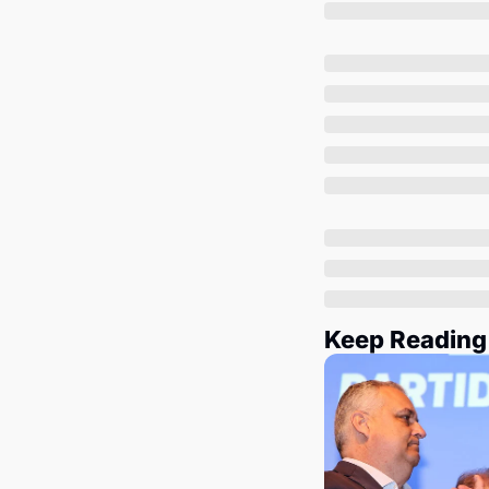
Keep Reading