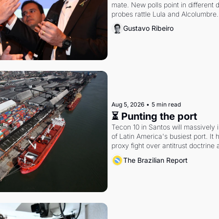
mate. New polls point in different d
probes rattle Lula and Alcolumbre.
Gustavo Ribeiro
Aug 5, 2026
•
5 min read
⏳ Punting the port
Tecon 10 in Santos will massively 
of Latin America's busiest port. It
proxy fight over antitrust doctrine 
authority.
The Brazilian Report