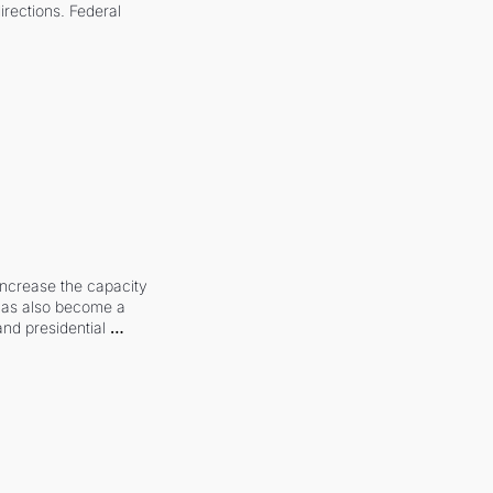
irections. Federal 
increase the capacity 
 has also become a 
and presidential 