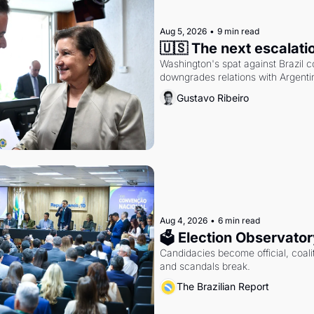
Aug 5, 2026
•
9 min read
🇺🇸 The next escalati
Washington's spat against Brazil co
downgrades relations with Argentin
Gustavo Ribeiro
Aug 4, 2026
•
6 min read
🗳 Election Observator
Candidacies become official, coaliti
and scandals break.
The Brazilian Report