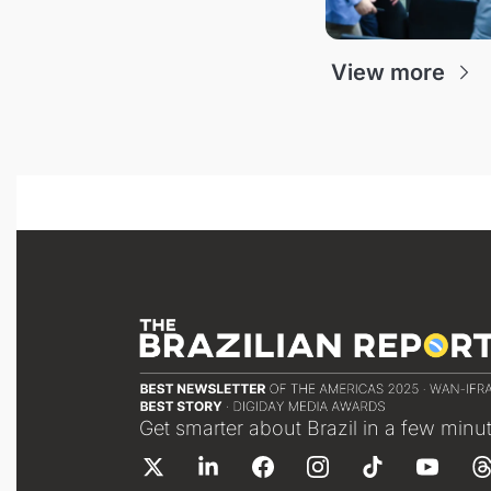
View more
Get smarter about Brazil in a few minu