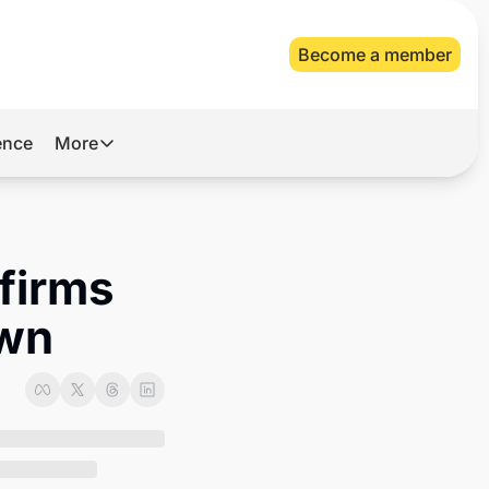
Become a member
gence
More
More
Archive
Videos
firms 
About Us
own