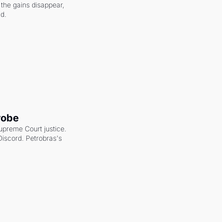
the gains disappear, 
nd.
robe
upreme Court justice. 
scord. Petrobras's 