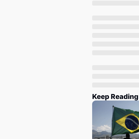
Keep Reading