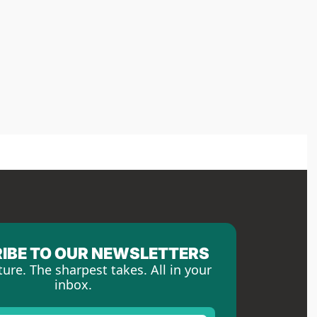
IBE TO OUR NEWSLETTERS
ture. The sharpest takes. All in your 
inbox.