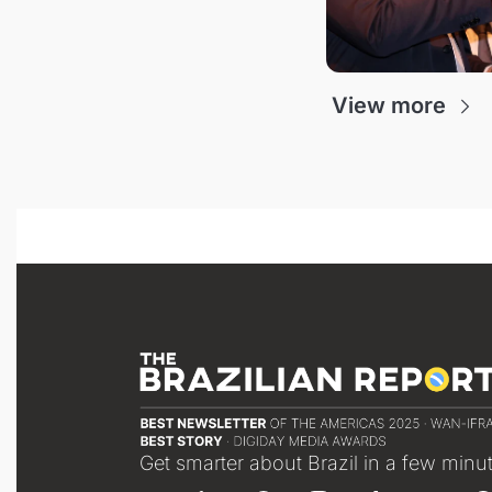
View more
Get smarter about Brazil in a few minu