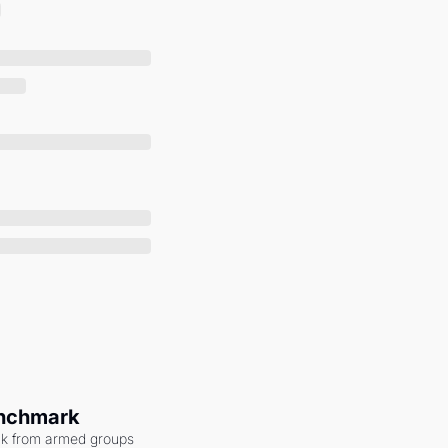
enchmark
ack from armed groups 