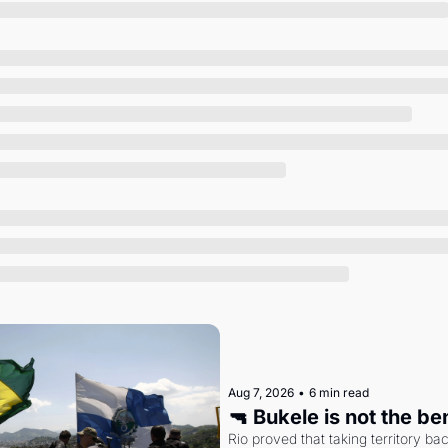
Society
Aug 7, 2026
•
6 min read
🔫 Bukele is not the b
Rio proved that taking territory b