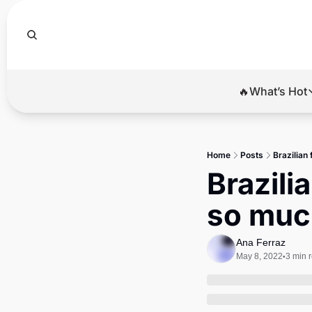
🔥What’s Hot
🔥Wha
El
Home
Posts
Brazilian
Br
Brazili
Ba
so muc
Di
Ana Ferraz
May 8, 2022
3 min 
•