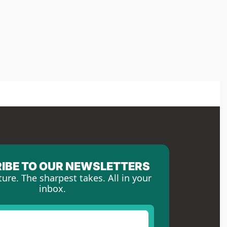
IBE TO OUR NEWSLETTERS
ture. The sharpest takes. All in your 
inbox.