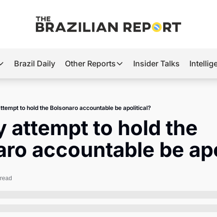
Brazil Daily
Other Reports
Insider Talks
Intelli
t’s Hot
Other Reports
ection Observatory
Business
ttempt to hold the Bolsonaro accountable be apolitical?
azil’s 2026 Elections
Agro
 attempt to hold the 
nco Master
Tech
ro accountable be apo
plomatic Brief
Defense & Security
LatAm Report
 read
Climate
Sports