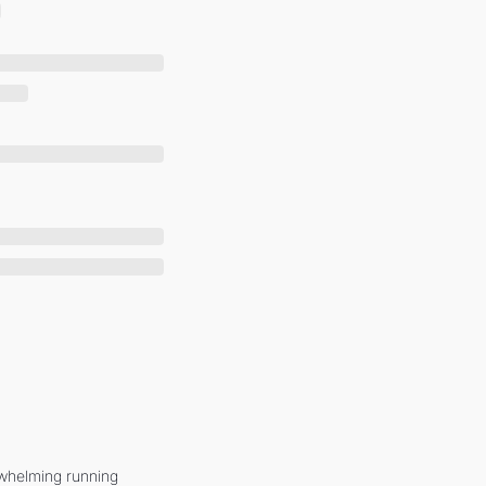
whelming running 