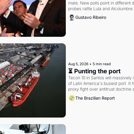
mate. New polls point in different d
probes rattle Lula and Alcolumbre.
Gustavo Ribeiro
Aug 5, 2026
•
5 min read
⏳ Punting the port
Tecon 10 in Santos will massively 
of Latin America's busiest port. It
proxy fight over antitrust doctrine 
authority.
The Brazilian Report