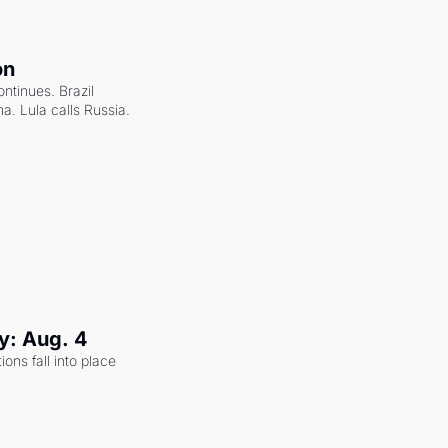
on
ntinues. Brazil 
a. Lula calls Russia.
y: Aug. 4
ons fall into place 