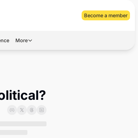
Become a member
gence
More
More
Archive
Videos
About Us
litical?