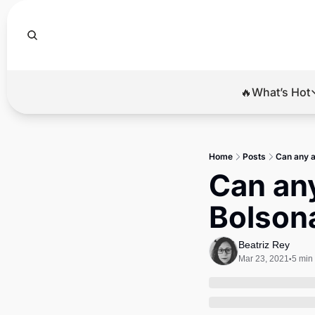
🔥What’s Hot
🔥Wha
El
Home
Posts
Can any a
Br
Can any
Ba
Bolsona
Di
Beatriz Rey
Mar 23, 2021
5 min
•