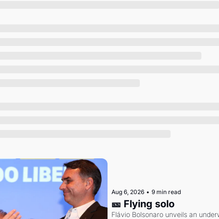
Society
Aug 6, 2026
•
9 min read
🎫 Flying solo
Flávio Bolsonaro unveils an under