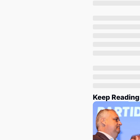
Keep Reading