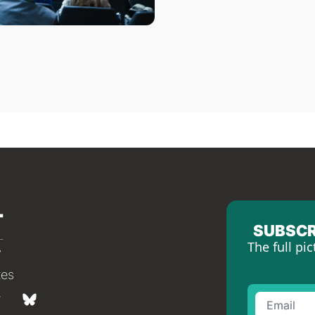
SUBSCR
The full pic
tes