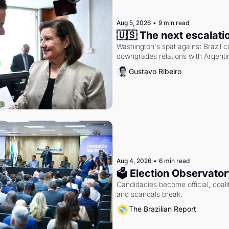
Aug 5, 2026
•
9 min read
🇺🇸 The next escalati
Washington's spat against Brazil co
downgrades relations with Argentin
Gustavo Ribeiro
Aug 4, 2026
•
6 min read
🗳 Election Observator
Candidacies become official, coaliti
and scandals break.
The Brazilian Report