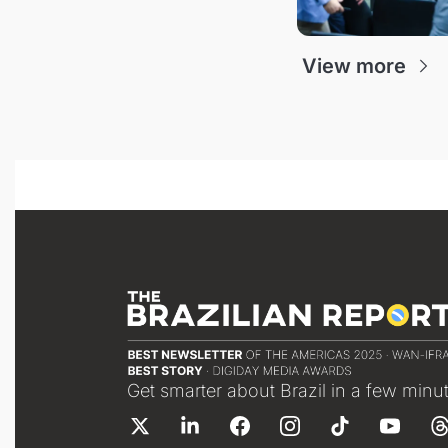
View more
Get smarter about Brazil in a few minu