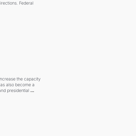
irections. Federal 
increase the capacity 
 has also become a 
and presidential 