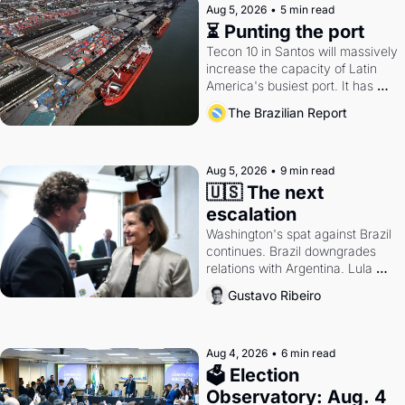
Aug 5, 2026
•
5 min read
⏳ Punting the port
Tecon 10 in Santos will massively 
increase the capacity of Latin 
America's busiest port. It has 
also become a proxy fight over 
The Brazilian Report
antitrust doctrine and presidential 
authority.
Aug 5, 2026
•
9 min read
🇺🇸 The next 
escalation
Washington's spat against Brazil 
continues. Brazil downgrades 
relations with Argentina. Lula 
calls Russia.
Gustavo Ribeiro
Aug 4, 2026
•
6 min read
🗳 Election 
Observatory: Aug. 4