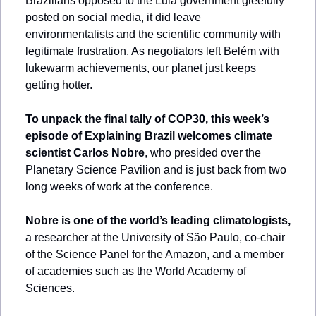
Brazilians opposed to the Lula government gleefully 
posted on social media, it did leave 
environmentalists and the scientific community with 
legitimate frustration. As negotiators left Belém with 
lukewarm achievements, our planet just keeps 
getting hotter.
To unpack the final tally of COP30, this week’s 
episode of Explaining Brazil welcomes climate 
scientist 
Carlos Nobre
, who presided over the 
Planetary Science Pavilion and is just back from two 
long weeks of work at the conference. 
Nobre is one of the world’s leading climatologists,
a researcher at the University of São Paulo, co-chair 
of the Science Panel for the Amazon, and a member 
of academies such as the World Academy of 
Sciences. 