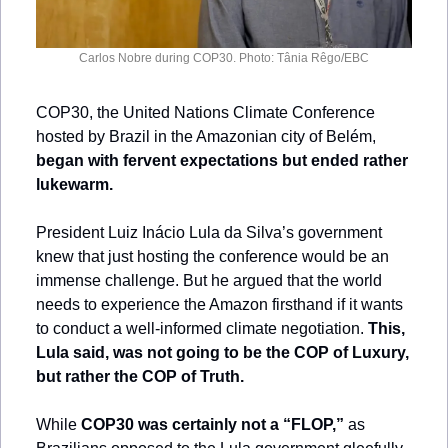
Carlos Nobre during COP30. Photo: Tânia Rêgo/EBC
COP30, the United Nations Climate Conference 
hosted by Brazil in the Amazonian city of Belém, 
began with fervent expectations but ended rather 
lukewarm.
President Luiz Inácio Lula da Silva’s government 
knew that just hosting the conference would be an 
immense challenge. But he argued that the world 
needs to experience the Amazon firsthand if it wants 
to conduct a well-informed climate negotiation. 
This, 
Lula said, was not going to be the COP of Luxury, 
but rather the COP of Truth.
While 
COP30 was certainly not a “FLOP,”
 as 