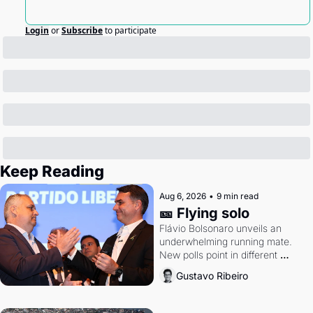
Login
or
Subscribe
to participate
Keep Reading
Aug 6, 2026
•
9 min read
🎫 Flying solo
Flávio Bolsonaro unveils an 
underwhelming running mate. 
New polls point in different 
directions. Federal probes rattle 
Gustavo Ribeiro
Lula and Alcolumbre.