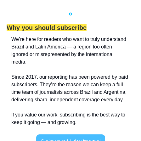
Why you should subscribe
We’re here for readers who want to truly understand 
Brazil and Latin America — a region too often 
ignored or misrepresented by the international 
media.
Since 2017, our reporting has been powered by paid 
subscribers. They’re the reason we can keep a full-
time team of journalists across Brazil and Argentina, 
delivering sharp, independent coverage every day.
If you value our work, subscribing is the best way to 
keep it going — and growing.