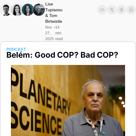
Society
Lise 
Tupiassu
& 
Tom 
Birtwistle
Nov 
14 
•
27, 
min 
2025
read
PODCAST
Belém: Good COP? Bad COP?