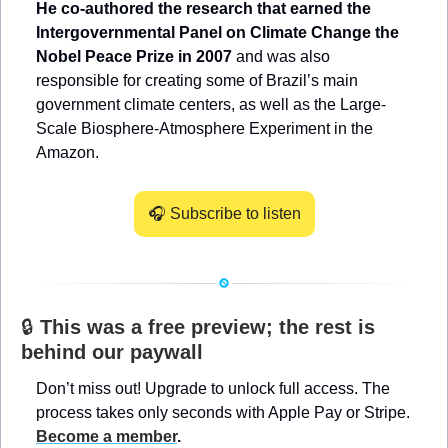
He co-authored the research that earned the 
Intergovernmental Panel on Climate Change the 
Nobel Peace Prize in 2007
 and was also 
responsible for creating some of Brazil’s main 
government climate centers, as well as the Large-
Scale Biosphere-Atmosphere Experiment in the 
Amazon.
🎧 Subscribe to listen
🔒 
This was a free preview; the rest is 
behind our paywall
Don’t miss out! Upgrade to unlock full access. The 
process takes only seconds with Apple Pay or Stripe. 
Become a member
.