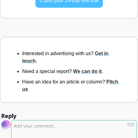
Claim your 14-day free trial
Interested in advertising with us? 
Get in 
touch
.
Need a special report? 
We can do it
.
Have an idea for an article or column? 
Pitch 
us
Reply