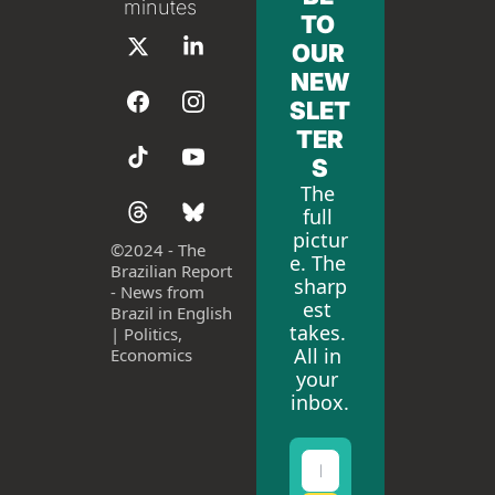
minutes
TO 
OUR 
NEW
SLET
TER
S
The 
full 
pictur
©
2024 - The 
e. The 
Brazilian Report 
sharp
- News from 
est 
Brazil in English 
takes. 
| Politics, 
All in 
Economics
your 
inbox.