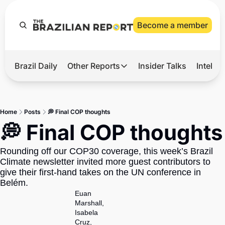
Become a member
Brazil Daily
Other Reports
Insider Talks
Intelli
t’s Hot
Other Reports
ection Observatory
Business
Home
Posts
💭 Final COP thoughts
azil’s 2026 Elections
Agro
💭 Final COP thoughts
nco Master
Tech
Rounding off our COP30 coverage, this week’s Brazil 
plomatic Brief
Defense & Security
Climate newsletter invited more guest contributors to 
give their first-hand takes on the UN conference in 
LatAm Report
Belém.
Climate
Euan 
Marshall
, 
Sports
Isabela 
Cruz
, 