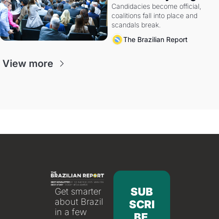
Candidacies become official, 
coalitions fall into place and 
scandals break.
The Brazilian Report
View more
SUB
Get smarter 
about Brazil 
SCRI
in a few 
BE 