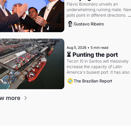
Flávio Bolsonaro unveils an 
underwhelming running mate. New
polls point in different directions. 
Federal probes rattle Lula and 
Gustavo Ribeiro
Alcolumbre.
Aug 5, 2026
•
5 min read
⏳ Punting the port
Tecon 10 in Santos will massively 
increase the capacity of Latin 
America's busiest port. It has also 
become a proxy fight over antitrust
The Brazilian Report
doctrine and presidential authority.
ew more