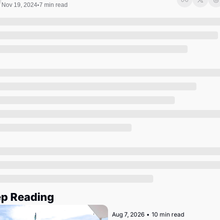
Society
Nov 19, 2024
7 min read
•
p Reading
Aug 7, 2026
•
10 min read