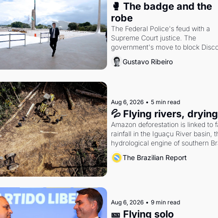
🥊 The badge and the 
robe
The Federal Police's feud with a 
Supreme Court justice. The 
government's move to block Discor
Petrobras's blockbuster quarter.
Gustavo Ribeiro
Aug 6, 2026
•
5 min read
💦 Flying rivers, dryin
Amazon deforestation is linked to fa
rainfall in the Iguaçu River basin, t
hydrological engine of southern Bra
economy
The Brazilian Report
Aug 6, 2026
•
9 min read
🎫 Flying solo