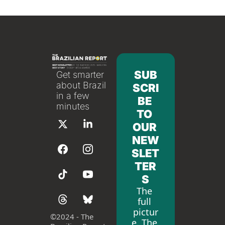
SUB
Get smarter 
about Brazil 
SCRI
in a few 
BE 
minutes
TO 
OUR 
NEW
SLET
TER
S
The 
full 
pictur
©
2024 - The 
e. The 