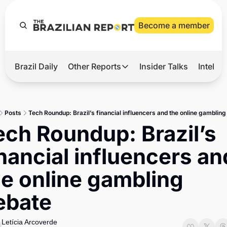
Become a member
Brazil Daily
Other Reports
Insider Talks
Intelli
t’s Hot
Other Reports
ection Observatory
Business
Posts
Tech Roundup: Brazil’s financial influencers and the online gambling
azil’s 2026 Elections
Agro
ech Roundup: Brazil’s 
nco Master
Tech
nancial influencers and
plomatic Brief
Defense & Security
he online gambling 
LatAm Report
ebate
Climate
Sports
Letícia Arcoverde