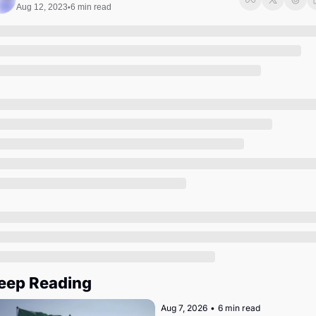
Society
Aug 12, 2023
6 min read
•
eep Reading
Aug 7, 2026
•
6 min read