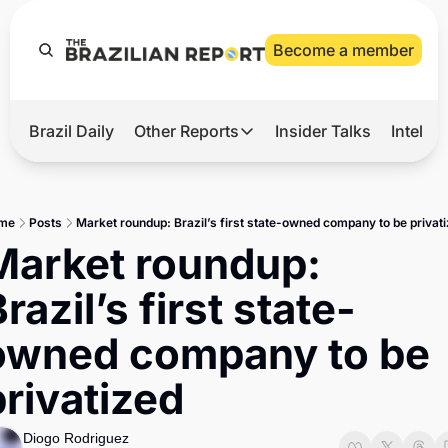
Become a member
Brazil Daily
Other Reports
Insider Talks
Intelli
t’s Hot
Other Reports
ection Observatory
Business
me
Posts
Market roundup: Brazil’s first state-owned company to be privat
azil’s 2026 Elections
Agro
Market roundup: 
nco Master
Tech
razil’s first state-
plomatic Brief
Defense & Security
owned company to be 
LatAm Report
privatized
Climate
Sports
Diogo Rodriguez