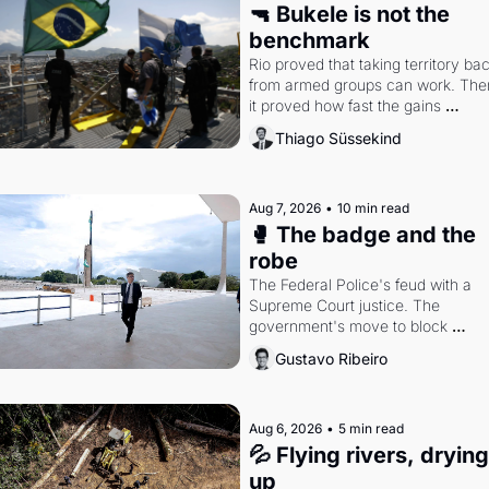
🔫 Bukele is not the 
benchmark
Rio proved that taking territory bac
from armed groups can work. Then
it proved how fast the gains 
disappear, writes researcher Thiag
Thiago Süssekind
Süssekind.
Aug 7, 2026
•
10 min read
🥊 The badge and the 
robe
The Federal Police's feud with a 
Supreme Court justice. The 
government's move to block 
Discord. Petrobras's blockbuster 
Gustavo Ribeiro
quarter.
Aug 6, 2026
•
5 min read
💦 Flying rivers, drying 
up