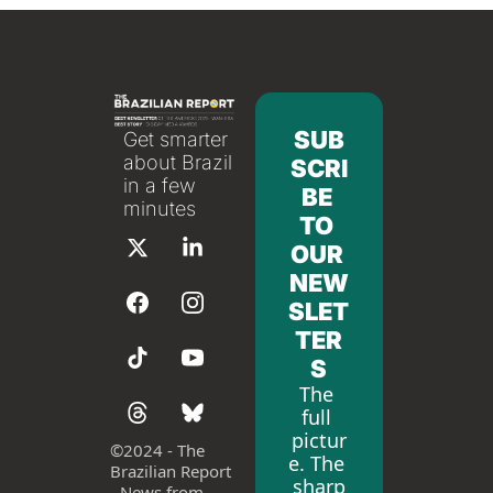
SUB
Get smarter 
about Brazil 
SCRI
in a few 
BE 
minutes
TO 
OUR 
NEW
SLET
TER
S
The 
full 
pictur
©
2024 - The 
e. The 
Brazilian Report 
sharp
- News from 