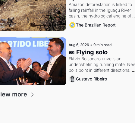
Amazon deforestation is linked to 
falling rainfall in the Iguaçu River 
basin, the hydrological engine of 
southern Brazil's economy
The Brazilian Report
Aug 6, 2026
•
9 min read
🎫 Flying solo
Flávio Bolsonaro unveils an 
underwhelming running mate. New
polls point in different directions. 
Federal probes rattle Lula and 
Gustavo Ribeiro
Alcolumbre.
iew more