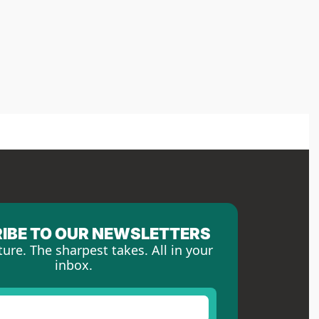
IBE TO OUR NEWSLETTERS
ture. The sharpest takes. All in your 
inbox.