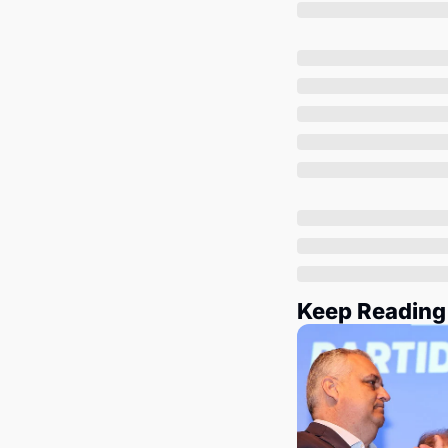
Keep Reading