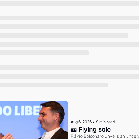
Society
Aug 6, 2026
•
9 min read
🎫 Flying solo
Flávio Bolsonaro unveils an under