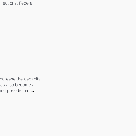
irections. Federal 
increase the capacity 
 has also become a 
and presidential 