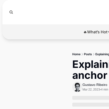
🔥What’s Hot
🔥Wha
El
Home
Posts
Explainin
Br
Explain
Ba
anchor 
Di
Gustavo Ribeiro
Mar 22, 2023
4 min
•