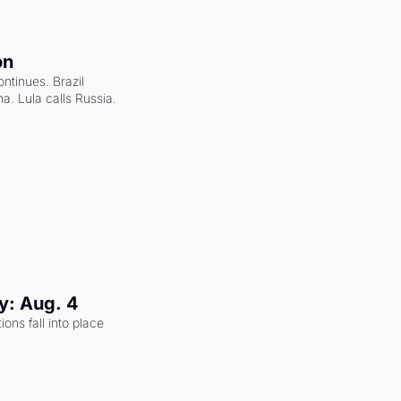
on
ntinues. Brazil 
a. Lula calls Russia.
y: Aug. 4
ons fall into place 