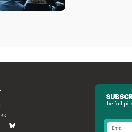
SUBSCR
The full pic
tes