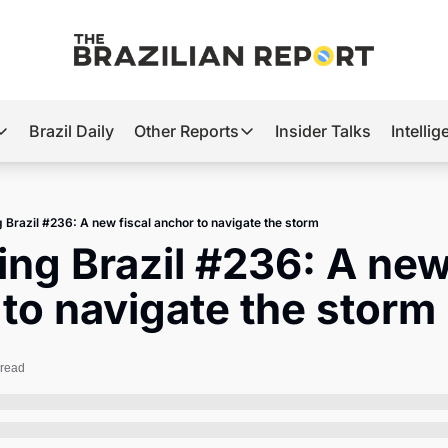
Brazil Daily
Other Reports
Insider Talks
Intelli
t’s Hot
Other Reports
ection Observatory
Business
g Brazil #236: A new fiscal anchor to navigate the storm
azil’s 2026 Elections
Agro
ing Brazil #236: A new 
nco Master
Tech
to navigate the storm
plomatic Brief
Defense & Security
LatAm Report
 read
Climate
Sports