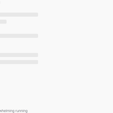
whelming running 