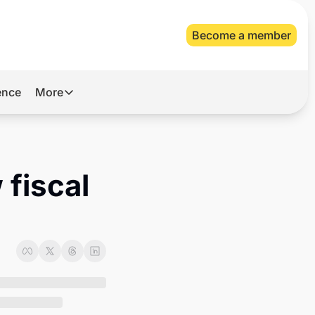
Become a member
gence
More
More
Archive
Videos
fiscal 
About Us