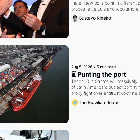
mate. New polls point in different d
probes rattle Lula and Alcolumbre.
Gustavo Ribeiro
Aug 5, 2026
•
5 min read
⏳ Punting the port
Tecon 10 in Santos will massively 
of Latin America's busiest port. It
proxy fight over antitrust doctrine 
authority.
The Brazilian Report