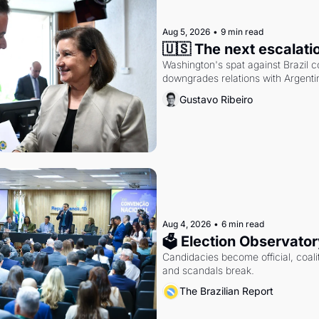
Aug 5, 2026
•
9 min read
🇺🇸 The next escalati
Washington's spat against Brazil co
downgrades relations with Argentin
Gustavo Ribeiro
Aug 4, 2026
•
6 min read
🗳 Election Observator
Candidacies become official, coaliti
and scandals break.
The Brazilian Report