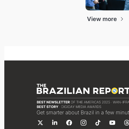
View more
Get smarter about Brazil in a few minu