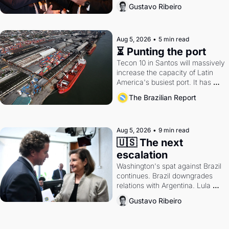
directions. Federal probes rattle 
Gustavo Ribeiro
Lula and Alcolumbre.
Aug 5, 2026
•
5 min read
⏳ Punting the port
Tecon 10 in Santos will massively 
increase the capacity of Latin 
America's busiest port. It has 
also become a proxy fight over 
The Brazilian Report
antitrust doctrine and presidential 
authority.
Aug 5, 2026
•
9 min read
🇺🇸 The next 
escalation
Washington's spat against Brazil 
continues. Brazil downgrades 
relations with Argentina. Lula 
calls Russia.
Gustavo Ribeiro