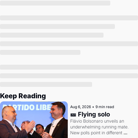
Society
Keep Reading
Aug 6, 2026
•
9 min read
🎫 Flying solo
Flávio Bolsonaro unveils an 
underwhelming running mate. 
New polls point in different 