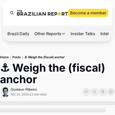
Become a member
Brazil Daily
Other Reports
Insider Talks
Intelli
t’s Hot
Other Reports
ection Observatory
Business
Home
Posts
⚓ Weigh the (fiscal) anchor
azil’s 2026 Elections
Agro
⚓ Weigh the (fiscal) 
nco Master
Tech
anchor
plomatic Brief
Defense & Security
LatAm Report
Gustavo Ribeiro
Apr 16, 2024
12 min read
•
Climate
Sports