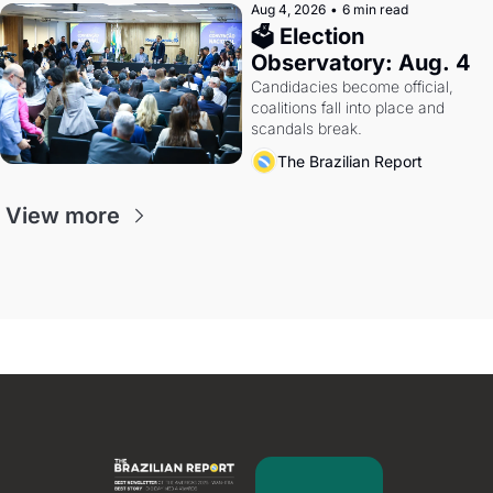
Aug 4, 2026
•
6 min read
🗳 Election 
Observatory: Aug. 4
Candidacies become official, 
coalitions fall into place and 
scandals break.
The Brazilian Report
View more