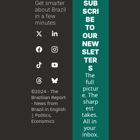
SUB
Get smarter 
about Brazil 
SCRI
in a few 
BE 
minutes
TO 
OUR 
NEW
SLET
TER
S
The 
full 
pictur
©
2024 - The 
e. The 
Brazilian Report 
sharp
- News from 
est 
Brazil in English 
takes. 
| Politics, 
All in 
Economics
your 
inbox.