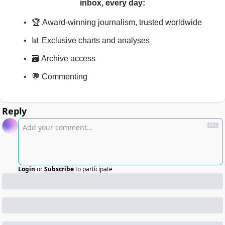
inbox, every day
:
🏆 Award-winning journalism, trusted worldwide
📊 Exclusive charts and analyses
🗃️ Archive access
💬 Commenting
Reply
Login
or
Subscribe
to participate