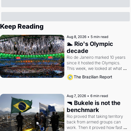
Keep Reading
Aug 8, 2026
•
5 min read
🏊 Rio's Olympic 
decade
Rio de Janeiro marked 10 years 
since it hosted the Olympics. 
This week, we looked at what 
the Games left behind.
The Brazilian Report
Aug 7, 2026
•
6 min read
🔫 Bukele is not the 
benchmark
Rio proved that taking territory 
back from armed groups can 
work. Then it proved how fast 