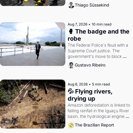
the gains disappear, writes 
Thiago Süssekind
researcher Thiago Süssekind.
Aug 7, 2026
•
10 min read
🥊 The badge and the 
robe
The Federal Police's feud with a 
Supreme Court justice. The 
government's move to block 
Discord. Petrobras's blockbuster 
Gustavo Ribeiro
quarter.
Aug 6, 2026
•
5 min read
💦 Flying rivers, 
drying up
Amazon deforestation is linked to 
falling rainfall in the Iguaçu River 
basin, the hydrological engine of 
southern Brazil's economy
The Brazilian Report