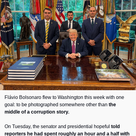
Society
Flávio Bolsonaro flew to Washington this week with one 
goal: to be photographed somewhere other than 
the 
middle of a corruption story. 
On Tuesday, the senator and presidential hopeful 
told 
reporters he had spent roughly an hour and a half with 