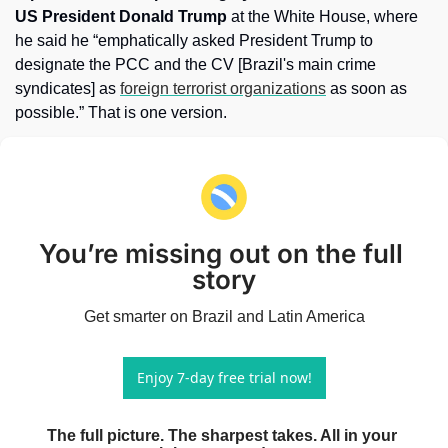
US President Donald Trump
 at the White House, where 
he said he “emphatically asked President Trump to 
designate the PCC and the CV [Brazil's main crime 
syndicates] as 
foreign terrorist organizations
 as soon as 
possible.” That is one version. 
You’re missing out on the full 
story
Get smarter on Brazil and Latin America
Enjoy 7-day free trial now!
The full picture. The sharpest takes. All in your 