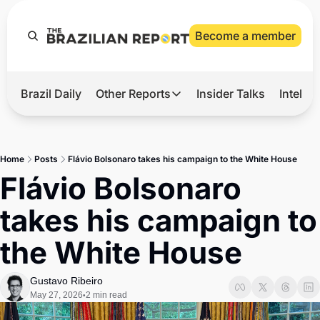
Become a member
Brazil Daily
Other Reports
Insider Talks
Intelli
t’s Hot
Other Reports
ection Observatory
Business
Home
Posts
Flávio Bolsonaro takes his campaign to the White House
azil’s 2026 Elections
Agro
Flávio Bolsonaro 
nco Master
Tech
takes his campaign to 
plomatic Brief
Defense & Security
the White House
LatAm Report
Climate
Gustavo Ribeiro
May 27, 2026
2 min read
•
Sports