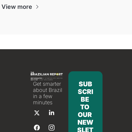
View more
SUB
Get smarter 
about Brazil 
SCRI
in a few 
BE 
minutes
TO 
OUR 
NEW
SLET