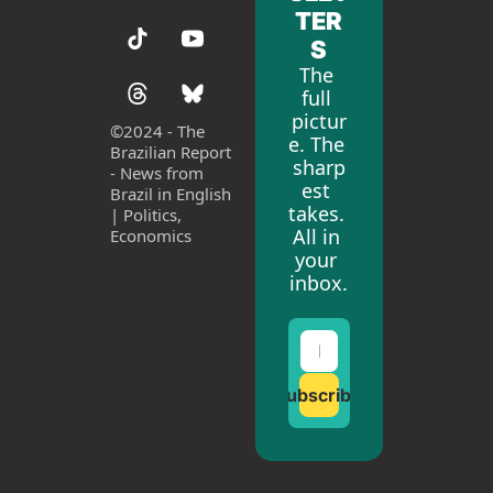
TER
S
The 
full 
pictur
©
2024 - The 
e. The 
Brazilian Report 
sharp
- News from 
est 
Brazil in English 
takes. 
| Politics, 
All in 
Economics
your 
inbox.
Subscribe