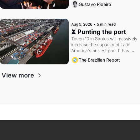
directions. Federal probes rattle 
Gustavo Ribeiro
Lula and Alcolumbre.
Aug 5, 2026
•
5 min read
⏳ Punting the port
Tecon 10 in Santos will massively 
increase the capacity of Latin 
America's busiest port. It has 
also become a proxy fight over 
The Brazilian Report
antitrust doctrine and presidential 
authority.
View more