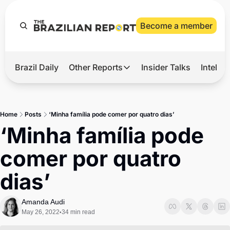
Become a member
Brazil Daily
Other Reports
Insider Talks
Intelli
t’s Hot
Other Reports
ection Observatory
Business
Home
Posts
‘Minha família pode comer por quatro dias’
azil’s 2026 Elections
Agro
‘Minha família pode 
nco Master
Tech
comer por quatro 
plomatic Brief
Defense & Security
dias’
LatAm Report
Climate
Amanda Audi
May 26, 2022
34 min read
•
Sports