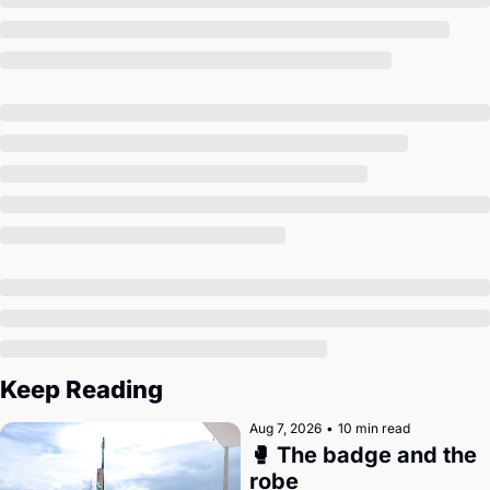
Society
Keep Reading
Aug 7, 2026
•
10 min read
🥊 The badge and the 
robe