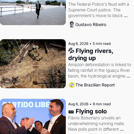
The Federal Police's feud with a 
Supreme Court justice. The 
government's move to block 
Discord. Petrobras's blockbuster 
Gustavo Ribeiro
quarter.
Aug 6, 2026
•
5 min read
💦 Flying rivers, 
drying up
Amazon deforestation is linked to 
falling rainfall in the Iguaçu River 
basin, the hydrological engine of 
southern Brazil's economy
The Brazilian Report
Aug 6, 2026
•
9 min read
🎫 Flying solo
Flávio Bolsonaro unveils an 
underwhelming running mate. 
New polls point in different 