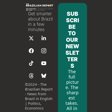
SUB
Get smarter 
about Brazil 
SCRI
in a few 
BE 
minutes
TO 
OUR 
NEW
SLET
TER
S
The 
full 
pictur
©
2024 - The 
e. The 
Brazilian Report 
sharp
- News from 
est 
Brazil in English 
takes. 
| Politics, 
All in 
Economics