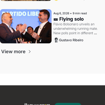
Aug 6, 2026
•
9 min read
🎫 Flying solo
Flávio Bolsonaro unveils an 
underwhelming running mate. 
New polls point in different 
directions. Federal probes rattle 
Gustavo Ribeiro
Lula and Alcolumbre.
View more