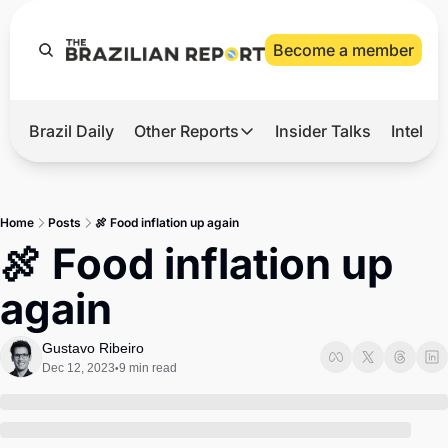
Become a member
Brazil Daily
Other Reports
Insider Talks
Intelli
t’s Hot
Other Reports
ection Observatory
Business
Home
Posts
🍖 Food inflation up again
azil’s 2026 Elections
Agro
🍖 Food inflation up 
nco Master
Tech
again
plomatic Brief
Defense & Security
LatAm Report
Gustavo Ribeiro
Dec 12, 2023
9 min read
•
Climate
Sports