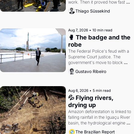
work. Then it proved how fast 
the gains disappear, writes 
Thiago Süssekind
researcher Thiago Süssekind.
Aug 7, 2026
•
10 min read
🥊 The badge and the 
robe
The Federal Police's feud with a 
Supreme Court justice. The 
government's move to block 
Discord. Petrobras's blockbuster 
Gustavo Ribeiro
quarter.
Aug 6, 2026
•
5 min read
💦 Flying rivers, 
drying up
Amazon deforestation is linked to 
falling rainfall in the Iguaçu River 
basin, the hydrological engine of 
southern Brazil's economy
The Brazilian Report