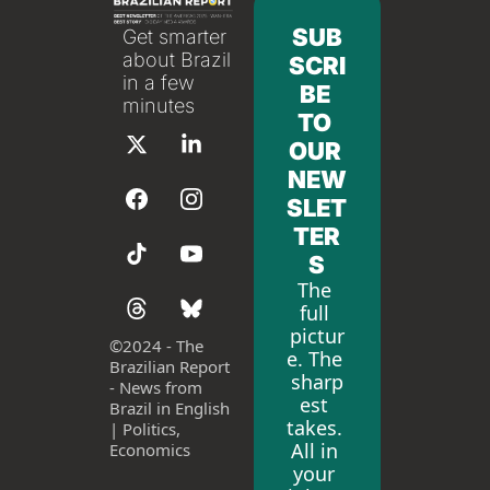
SUB
Get smarter 
about Brazil 
SCRI
in a few 
BE 
minutes
TO 
OUR 
NEW
SLET
TER
S
The 
full 
pictur
©
2024 - The 
e. The 
Brazilian Report 
sharp
- News from 
est 
Brazil in English 
takes. 
| Politics, 
All in 
Economics
your 