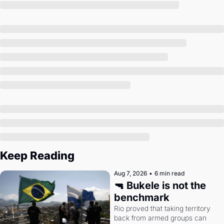
Society
Keep Reading
Aug 7, 2026
•
6 min read
🔫 Bukele is not the 
benchmark
Rio proved that taking territory 
back from armed groups can 