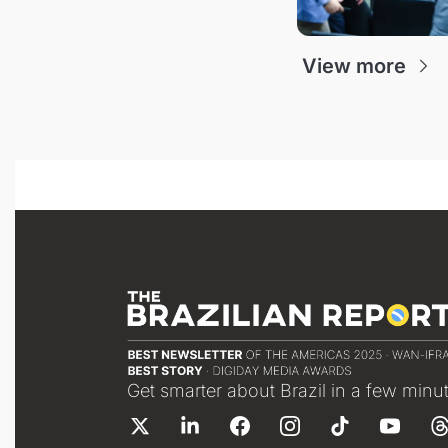
View more
Get smarter about Brazil in a few minu