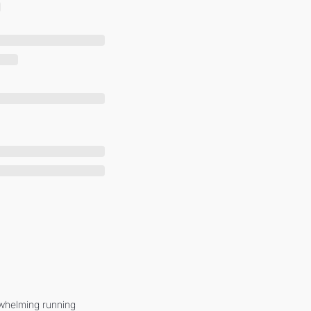
whelming running 