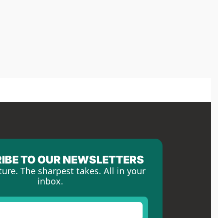
IBE TO OUR NEWSLETTERS
ture. The sharpest takes. All in your 
inbox.