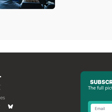
SUBSCR
The full pic
tes