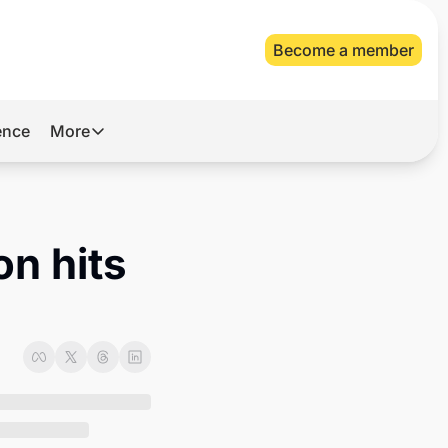
Become a member
gence
More
More
Archive
Videos
n hits 
About Us