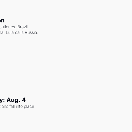
on
ntinues. Brazil 
a. Lula calls Russia.
y: Aug. 4
ons fall into place 