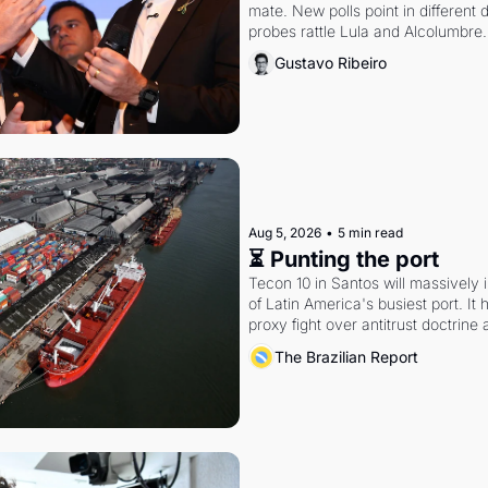
mate. New polls point in different d
probes rattle Lula and Alcolumbre.
Gustavo Ribeiro
Aug 5, 2026
•
5 min read
⏳ Punting the port
Tecon 10 in Santos will massively 
of Latin America's busiest port. It
proxy fight over antitrust doctrine 
authority.
The Brazilian Report