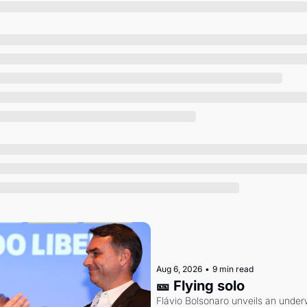
Society
Aug 6, 2026
•
9 min read
🎫 Flying solo
Flávio Bolsonaro unveils an under