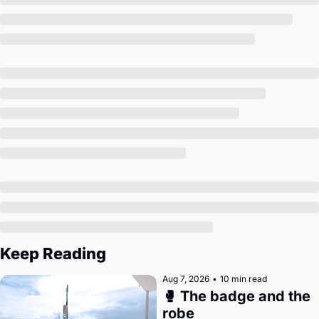
Society
Keep Reading
Aug 7, 2026
•
10 min read
🥊 The badge and the 
robe