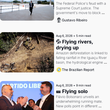
The Federal Police's feud with a 
Supreme Court justice. The 
government's move to block 
Discord. Petrobras's blockbuster 
Gustavo Ribeiro
quarter.
Aug 6, 2026
•
5 min read
💦 Flying rivers, 
drying up
Amazon deforestation is linked to 
falling rainfall in the Iguaçu River 
basin, the hydrological engine of 
southern Brazil's economy
The Brazilian Report
Aug 6, 2026
•
9 min read
🎫 Flying solo
Flávio Bolsonaro unveils an 
underwhelming running mate. 
New polls point in different 