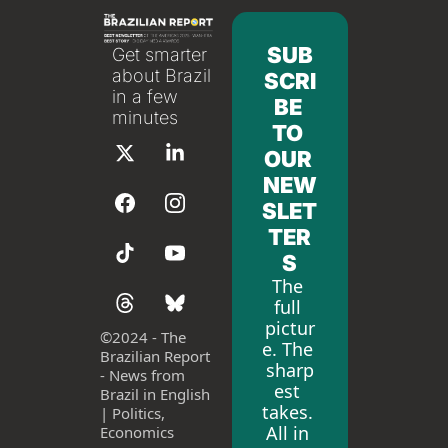
SUB
Get smarter 
about Brazil 
SCRI
in a few 
BE 
minutes
TO 
OUR 
NEW
SLET
TER
S
The 
full 
pictur
©
2024 - The 
e. The 
Brazilian Report 
sharp
- News from 
est 
Brazil in English 
takes. 
| Politics, 
All in 
Economics