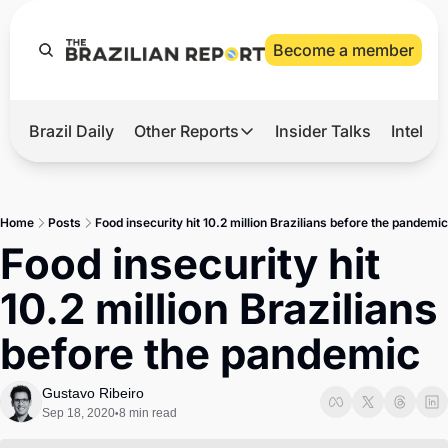
Become a member
Brazil Daily
Other Reports
Insider Talks
Intelli
t’s Hot
Other Reports
ection Observatory
Business
Home
Posts
Food insecurity hit 10.2 million Brazilians before the pandemic
azil’s 2026 Elections
Agro
Food insecurity hit 
nco Master
Tech
10.2 million Brazilians 
plomatic Brief
Defense & Security
before the pandemic
LatAm Report
Climate
Gustavo Ribeiro
Sep 18, 2020
8 min read
•
Sports