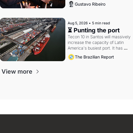
directions. Federal probes rattle 
Gustavo Ribeiro
Lula and Alcolumbre.
Aug 5, 2026
•
5 min read
⏳ Punting the port
Tecon 10 in Santos will massively 
increase the capacity of Latin 
America's busiest port. It has 
also become a proxy fight over 
The Brazilian Report
antitrust doctrine and presidential 
authority.
View more