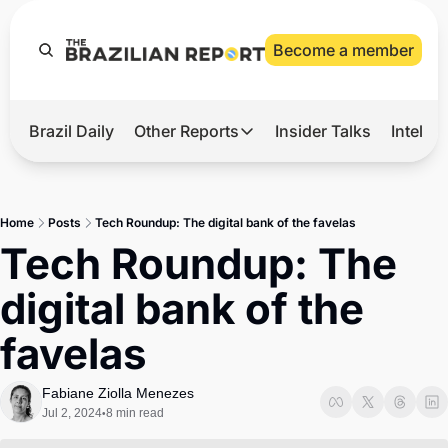
Become a member
Brazil Daily
Other Reports
Insider Talks
Intelli
t’s Hot
Other Reports
ection Observatory
Business
Home
Posts
Tech Roundup: The digital bank of the favelas
azil’s 2026 Elections
Agro
Tech Roundup: The 
nco Master
Tech
digital bank of the 
plomatic Brief
Defense & Security
favelas
LatAm Report
Climate
Fabiane Ziolla Menezes
Jul 2, 2024
8 min read
•
Sports