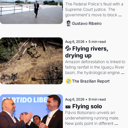
The Federal Police's feud with a 
Supreme Court justice. The 
government's move to block 
Discord. Petrobras's blockbuster 
Gustavo Ribeiro
quarter.
Aug 6, 2026
•
5 min read
💦 Flying rivers, 
drying up
Amazon deforestation is linked to 
falling rainfall in the Iguaçu River 
basin, the hydrological engine of 
southern Brazil's economy
The Brazilian Report
Aug 6, 2026
•
9 min read
🎫 Flying solo
Flávio Bolsonaro unveils an 
underwhelming running mate. 
New polls point in different 