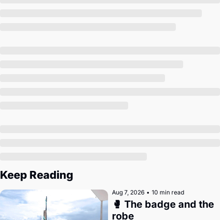
Society
Keep Reading
Aug 7, 2026
•
10 min read
🥊 The badge and the 
robe