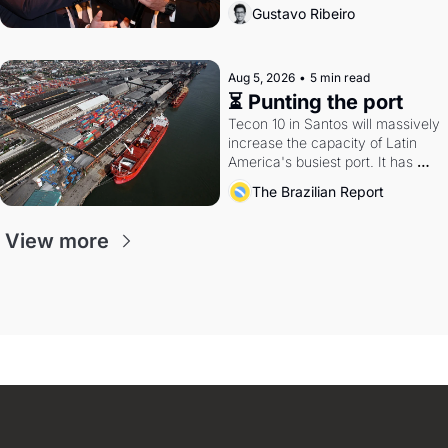
directions. Federal probes rattle 
Gustavo Ribeiro
Lula and Alcolumbre.
Aug 5, 2026
•
5 min read
⏳ Punting the port
Tecon 10 in Santos will massively 
increase the capacity of Latin 
America's busiest port. It has 
also become a proxy fight over 
The Brazilian Report
antitrust doctrine and presidential 
authority.
View more