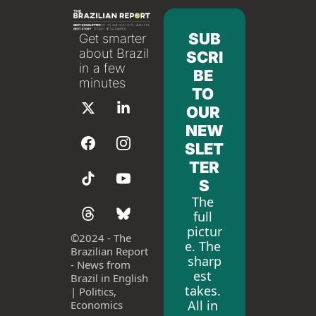
SUB
Get smarter 
about Brazil 
SCRI
in a few 
BE 
minutes
TO 
OUR 
NEW
SLET
TER
S
The 
full 
pictur
©
2024 - The 
e. The 
Brazilian Report 
sharp
- News from 
est 
Brazil in English 
takes. 
| Politics, 
All in 
Economics