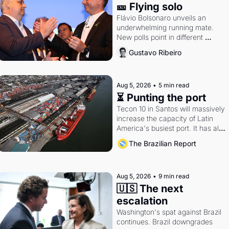
🎫 Flying solo
Flávio Bolsonaro unveils an 
underwhelming running mate. 
New polls point in different 
directions. Federal probes rattle 
Gustavo Ribeiro
Lula and Alcolumbre.
Aug 5, 2026
•
5 min read
⏳ Punting the port
Tecon 10 in Santos will massively 
increase the capacity of Latin 
America's busiest port. It has also 
become a proxy fight over 
The Brazilian Report
antitrust doctrine and presidential 
authority.
Aug 5, 2026
•
9 min read
🇺🇸 The next 
escalation
Washington's spat against Brazil 
continues. Brazil downgrades 