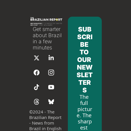
SUB
Get smarter 
about Brazil 
SCRI
in a few 
BE 
minutes
TO 
OUR 
NEW
SLET
TER
S
The 
full 
pictur
©
2024 - The 
e. The 
Brazilian Report 
sharp
- News from 
est 
Brazil in English 