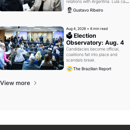
relations with Argentina. Lula calls 
Russia.
Gustavo Ribeiro
Aug 4, 2026
•
6 min read
🗳 Election 
Observatory: Aug. 4
Candidacies become official, 
coalitions fall into place and 
scandals break.
The Brazilian Report
View more