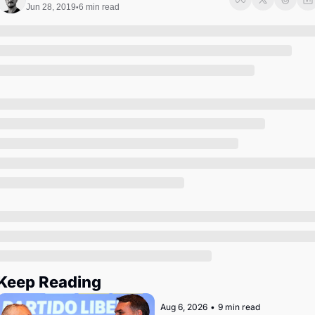
Society
Jun 28, 2019
6 min read
•
Keep Reading
Aug 6, 2026
•
9 min read