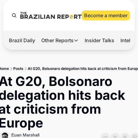
Become a member
Brazil Daily
Other Reports
Insider Talks
Intelli
t’s Hot
Other Reports
ection Observatory
Business
Home
Posts
At G20, Bolsonaro delegation hits back at criticism from Europ
azil’s 2026 Elections
Agro
At G20, Bolsonaro 
nco Master
Tech
delegation hits back 
plomatic Brief
Defense & Security
at criticism from 
LatAm Report
Europe
Climate
Sports
Euan Marshall