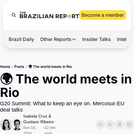
Become a member
Brazil Daily
Other Reports
Insider Talks
Intelli
t’s Hot
Other Reports
ection Observatory
Business
Home
Posts
🌍 The world meets in Rio
azil’s 2026 Elections
Agro
🌍 The world meets in 
nco Master
Tech
Rio
plomatic Brief
Defense & Security
G20 Summit: What to keep an eye on. Mercosur-EU 
LatAm Report
deal talks
Climate
Isabela Cruz
 & 
Gustavo Ribeiro
Sports
Nov 18, 
12 min 
•
2024
read