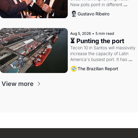
New polls point in different 
directions. Federal probes rattle 
Gustavo Ribeiro
Lula and Alcolumbre.
Aug 5, 2026
•
5 min read
⏳ Punting the port
Tecon 10 in Santos will massively 
increase the capacity of Latin 
America's busiest port. It has 
also become a proxy fight over 
The Brazilian Report
antitrust doctrine and presidential 
authority.
View more