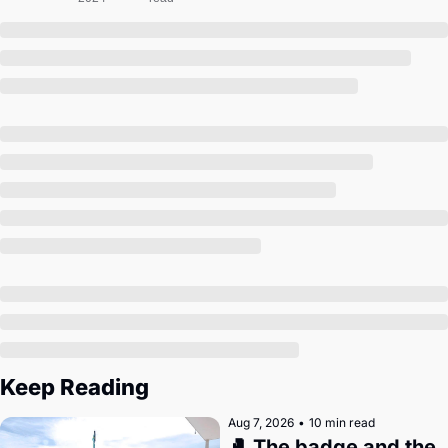
Society
Keep Reading
Aug 7, 2026
•
10 min read
🥊 The badge and the 