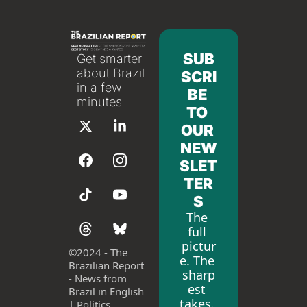
SUB
Get smarter 
about Brazil 
SCRI
in a few 
BE 
minutes
TO 
OUR 
NEW
SLET
TER
S
The 
full 
pictur
©
2024 - The 
e. The 
Brazilian Report 
sharp
- News from 
est 
Brazil in English 
takes. 
| Politics, 