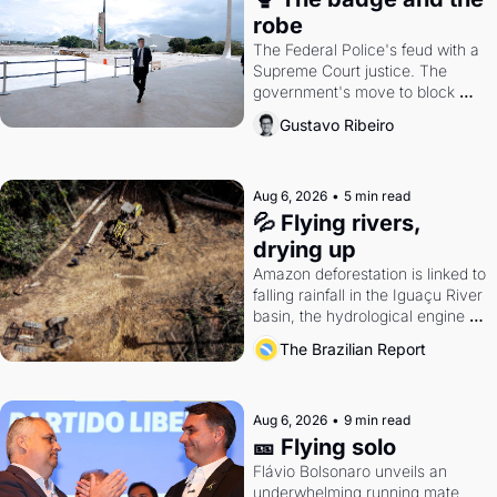
robe
The Federal Police's feud with a 
Supreme Court justice. The 
government's move to block 
Discord. Petrobras's blockbuster 
Gustavo Ribeiro
quarter.
Aug 6, 2026
•
5 min read
💦 Flying rivers, 
drying up
Amazon deforestation is linked to 
falling rainfall in the Iguaçu River 
basin, the hydrological engine of 
southern Brazil's economy
The Brazilian Report
Aug 6, 2026
•
9 min read
🎫 Flying solo
Flávio Bolsonaro unveils an 
underwhelming running mate. 