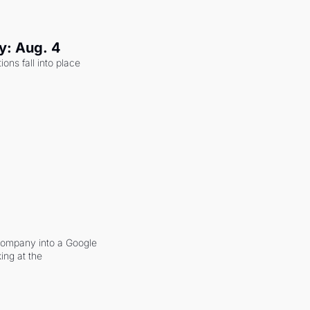
y: Aug. 4
ons fall into place 
company into a Google 
ing at the 