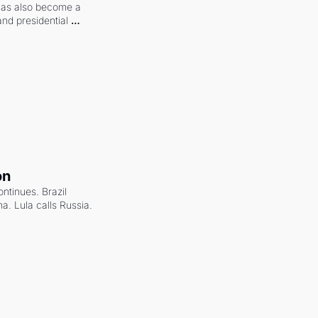
 has also become a 
and presidential 
on
ntinues. Brazil 
a. Lula calls Russia.