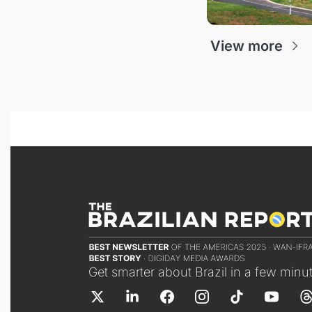
View more
Get smarter about Brazil in a few minu