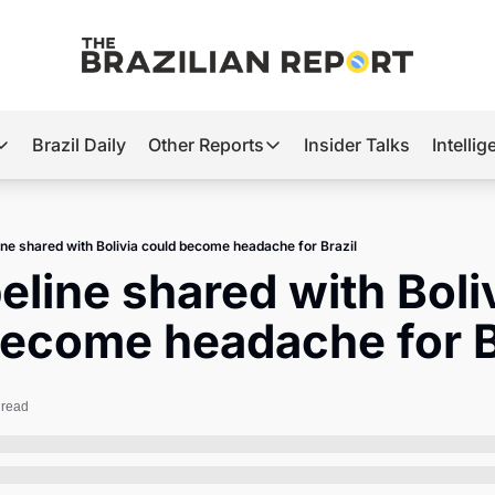
Brazil Daily
Other Reports
Insider Talks
Intelli
t’s Hot
Other Reports
ection Observatory
Business
ine shared with Bolivia could become headache for Brazil
azil’s 2026 Elections
Agro
eline shared with Boliv
nco Master
Tech
become headache for B
plomatic Brief
Defense & Security
LatAm Report
 read
Climate
Sports