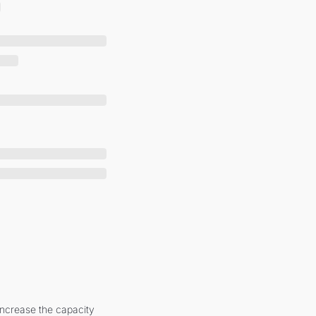
increase the capacity 