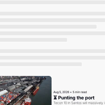
Society
Aug 5, 2026
•
5 min read
⏳ Punting the port
Tecon 10 in Santos will massively 