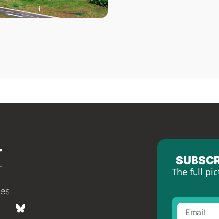
SUBSCR
The full pic
tes