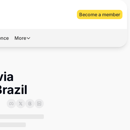
Become a member
gence
More
More
Archive
Videos
ia 
About Us
razil