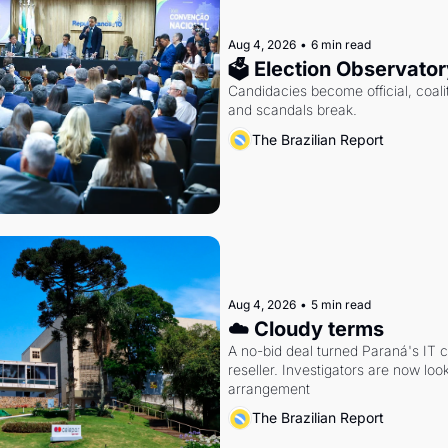
Aug 4, 2026
•
6 min read
🗳 Election Observator
Candidacies become official, coaliti
and scandals break.
The Brazilian Report
Aug 4, 2026
•
5 min read
☁️ Cloudy terms
A no-bid deal turned Paraná's IT 
reseller. Investigators are now look
arrangement
The Brazilian Report