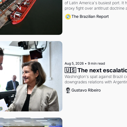
of Latin America's busiest port. It
proxy fight over antitrust doctrine 
authority.
The Brazilian Report
Aug 5, 2026
•
9 min read
🇺🇸 The next escalati
Washington's spat against Brazil co
downgrades relations with Argentin
Gustavo Ribeiro