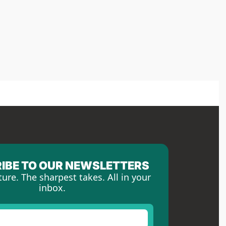
IBE TO OUR NEWSLETTERS
ture. The sharpest takes. All in your 
inbox.