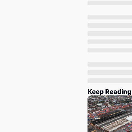
Keep Reading