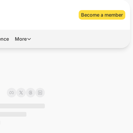
Become a member
gence
More
More
Archive
Videos
About Us