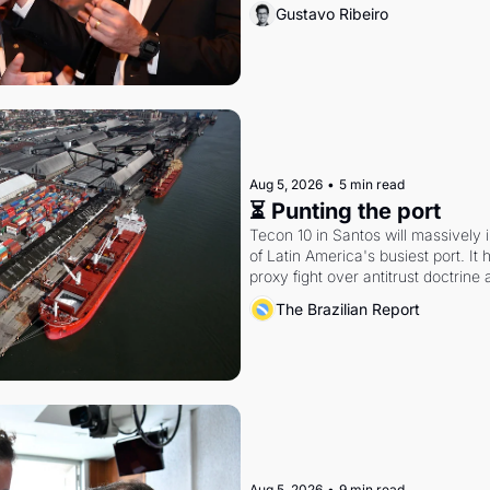
Gustavo Ribeiro
Aug 5, 2026
•
5 min read
⏳ Punting the port
Tecon 10 in Santos will massively 
of Latin America's busiest port. It
proxy fight over antitrust doctrine 
authority.
The Brazilian Report
Aug 5, 2026
•
9 min read