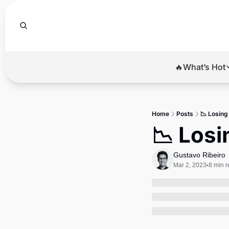
🔥What’s Hot
🔥Wha
El
Home
Posts
📉 Losin
Br
📉 Los
Ba
Gustavo Ribeiro
Di
Mar 2, 2023
8 min 
•