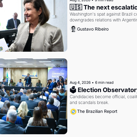
🇺🇸 The next escalati
Washington's spat against Brazil co
downgrades relations with Argentin
Gustavo Ribeiro
Aug 4, 2026
•
6 min read
🗳 Election Observator
Candidacies become official, coaliti
and scandals break.
The Brazilian Report