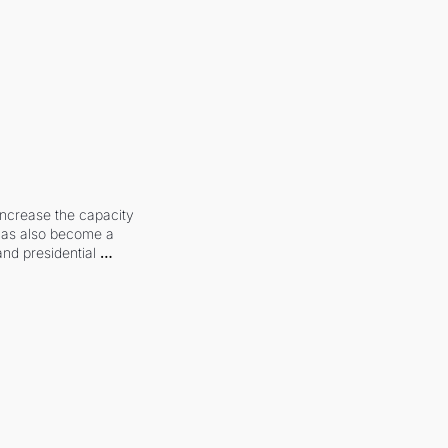
increase the capacity 
 has also become a 
and presidential 