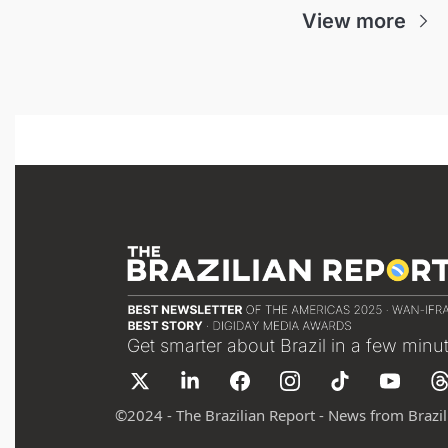
View more
Get smarter about Brazil in a few minu
©
2024 - The Brazilian Report - News from Brazil 