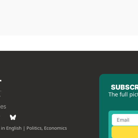
SUBSCR
The full pic
tes
in English | Politics, Economics