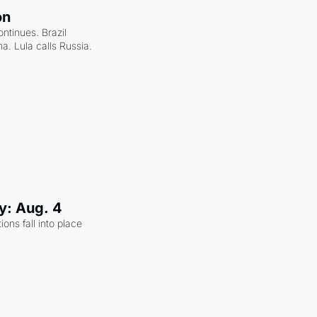
on
ntinues. Brazil 
a. Lula calls Russia.
y: Aug. 4
ons fall into place 