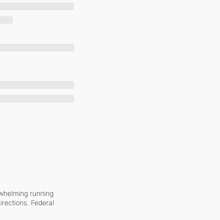
whelming running 
irections. Federal 