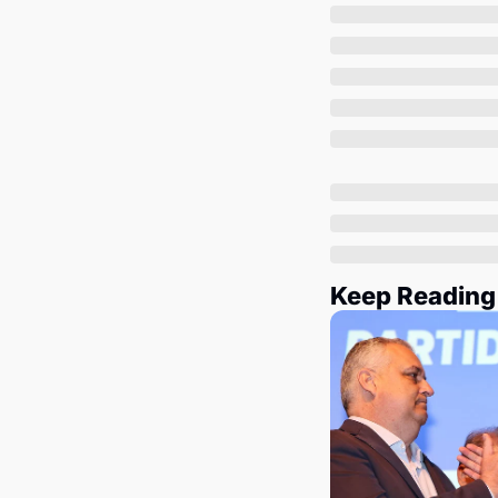
Keep Reading