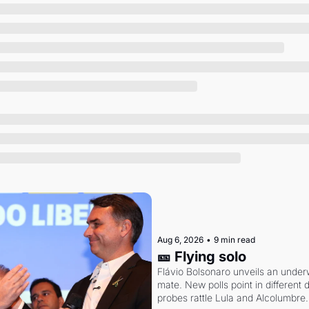
Society
Aug 6, 2026
•
9 min read
🎫 Flying solo
Flávio Bolsonaro unveils an under
mate. New polls point in different d
probes rattle Lula and Alcolumbre.