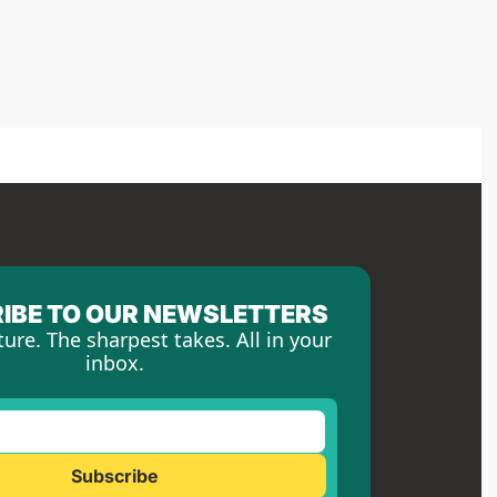
IBE TO OUR NEWSLETTERS
ture. The sharpest takes. All in your 
inbox.
Subscribe