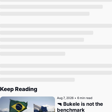
Society
Keep Reading
Aug 7, 2026
•
6 min read
🔫 Bukele is not the 
benchmark