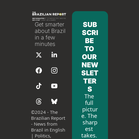
SUB
Get smarter 
about Brazil 
SCRI
in a few 
BE 
minutes
TO 
OUR 
NEW
SLET
TER
S
The 
full 
pictur
©
2024 - The 
e. The 
Brazilian Report 
sharp
- News from 
est 
Brazil in English 
takes. 
| Politics, 