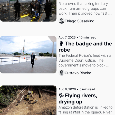
Rio proved that taking territory 
back from armed groups can 
work. Then it proved how fast 
the gains disappear, writes 
Thiago Süssekind
researcher Thiago Süssekind.
Aug 7, 2026
•
10 min read
🥊 The badge and the 
robe
The Federal Police's feud with a 
Supreme Court justice. The 
government's move to block 
Discord. Petrobras's blockbuster 
Gustavo Ribeiro
quarter.
Aug 6, 2026
•
5 min read
💦 Flying rivers, 
drying up
Amazon deforestation is linked to 
falling rainfall in the Iguaçu River 