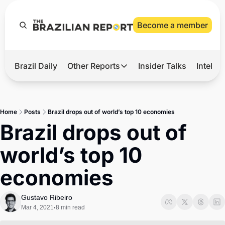
Become a member
Brazil Daily
Other Reports
Insider Talks
Intelli
t’s Hot
Other Reports
ection Observatory
Business
Home
Posts
Brazil drops out of world’s top 10 economies
azil’s 2026 Elections
Agro
Brazil drops out of 
nco Master
Tech
world’s top 10 
plomatic Brief
Defense & Security
economies
LatAm Report
Climate
Gustavo Ribeiro
Mar 4, 2021
8 min read
•
Sports