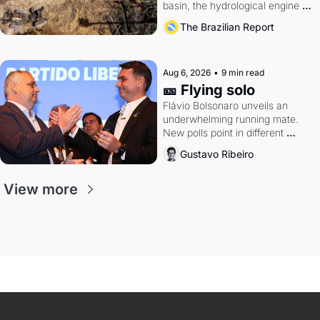
basin, the hydrological engine of 
southern Brazil's economy
The Brazilian Report
Aug 6, 2026
•
9 min read
🎫 Flying solo
Flávio Bolsonaro unveils an 
underwhelming running mate. 
New polls point in different 
directions. Federal probes rattle 
Gustavo Ribeiro
Lula and Alcolumbre.
View more