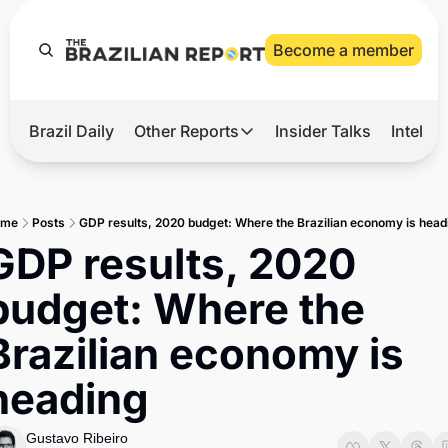
Become a member
Brazil Daily
Other Reports
Insider Talks
Intelli
t’s Hot
Other Reports
ection Observatory
Business
ome
Posts
GDP results, 2020 budget: Where the Brazilian economy is head
azil’s 2026 Elections
Agro
GDP results, 2020 
nco Master
Tech
budget: Where the 
plomatic Brief
Defense & Security
Brazilian economy is 
LatAm Report
heading
Climate
Sports
Gustavo Ribeiro