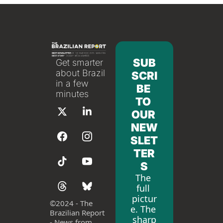
SUB
Get smarter 
about Brazil 
SCRI
in a few 
BE 
minutes
TO 
OUR 
NEW
SLET
TER
S
The 
full 
pictur
©
2024 - The 
e. The 
Brazilian Report 
sharp
- News from 