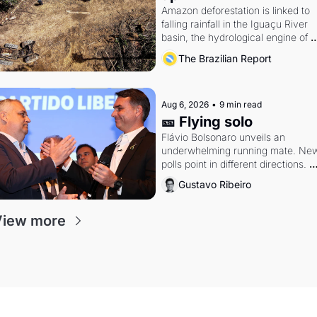
Amazon deforestation is linked to 
falling rainfall in the Iguaçu River 
basin, the hydrological engine of 
southern Brazil's economy
The Brazilian Report
Aug 6, 2026
•
9 min read
🎫 Flying solo
Flávio Bolsonaro unveils an 
underwhelming running mate. New
polls point in different directions. 
Federal probes rattle Lula and 
Gustavo Ribeiro
Alcolumbre.
View more