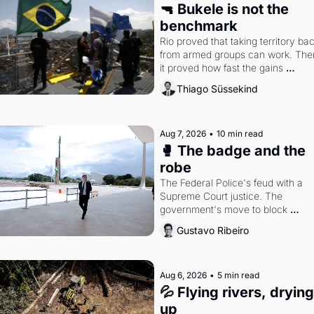
🔫 Bukele is not the 
benchmark
Rio proved that taking territory bac
from armed groups can work. Then
it proved how fast the gains 
disappear, writes researcher 
Thiago Süssekind
Thiago Süssekind.
Aug 7, 2026
•
10 min read
🥊 The badge and the 
robe
The Federal Police's feud with a 
Supreme Court justice. The 
government's move to block 
Discord. Petrobras's blockbuster 
Gustavo Ribeiro
quarter.
Aug 6, 2026
•
5 min read
💦 Flying rivers, drying 
up