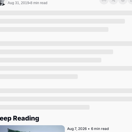
Society
Aug 31, 2019
8 min read
•
eep Reading
Aug 7, 2026
•
6 min read