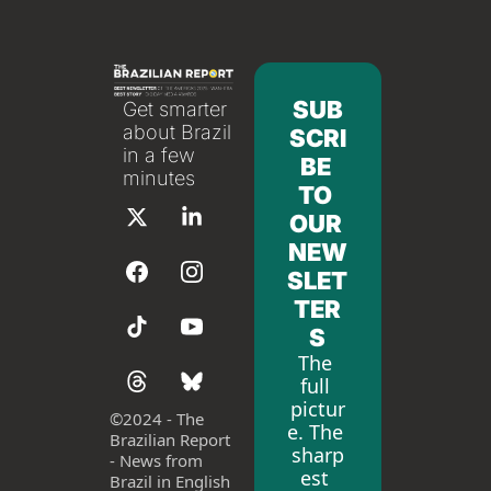
SUB
Get smarter 
about Brazil 
SCRI
in a few 
BE 
minutes
TO 
OUR 
NEW
SLET
TER
S
The 
full 
pictur
©
2024 - The 
e. The 
Brazilian Report 
sharp
- News from 
est 
Brazil in English 