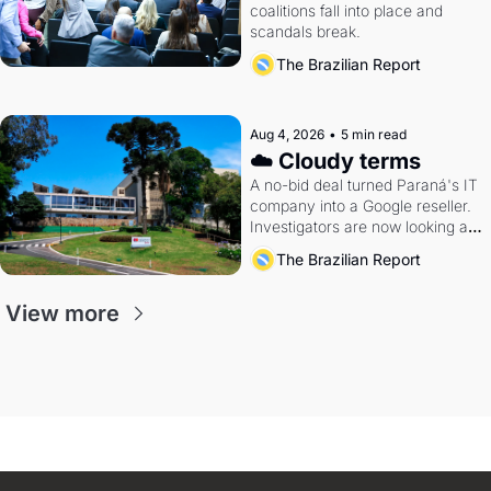
coalitions fall into place and 
scandals break.
The Brazilian Report
Aug 4, 2026
•
5 min read
☁️ Cloudy terms
A no-bid deal turned Paraná's IT 
company into a Google reseller. 
Investigators are now looking at 
the arrangement
The Brazilian Report
View more