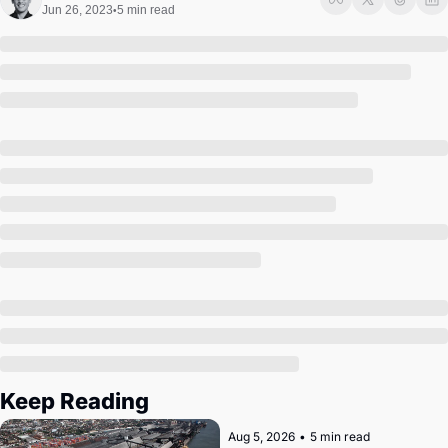
Society
Jun 26, 2023
5 min read
•
Keep Reading
Aug 5, 2026
•
5 min read