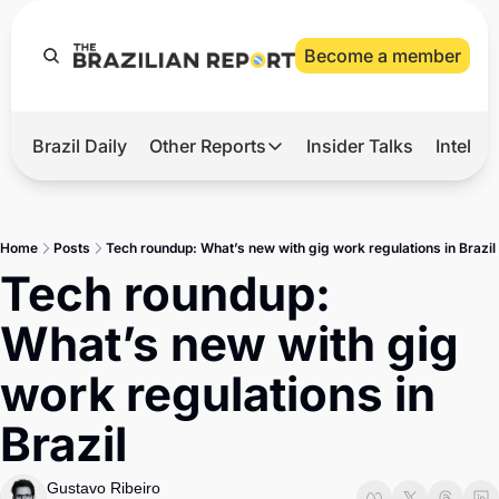
Become a member
Brazil Daily
Other Reports
Insider Talks
Intelli
t’s Hot
Other Reports
ection Observatory
Business
Home
Posts
Tech roundup: What’s new with gig work regulations in Brazil
azil’s 2026 Elections
Agro
Tech roundup: 
nco Master
Tech
What’s new with gig 
plomatic Brief
Defense & Security
work regulations in 
LatAm Report
Brazil
Climate
Sports
Gustavo Ribeiro