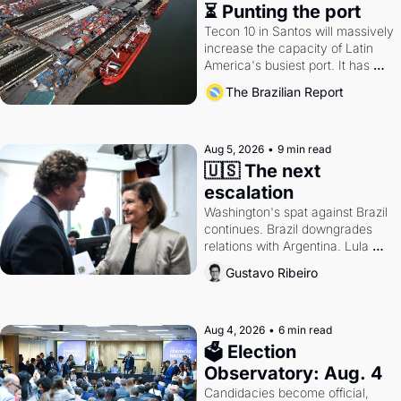
⏳ Punting the port
Tecon 10 in Santos will massively 
increase the capacity of Latin 
America's busiest port. It has 
also become a proxy fight over 
The Brazilian Report
antitrust doctrine and presidential 
authority.
Aug 5, 2026
•
9 min read
🇺🇸 The next 
escalation
Washington's spat against Brazil 
continues. Brazil downgrades 
relations with Argentina. Lula 
calls Russia.
Gustavo Ribeiro
Aug 4, 2026
•
6 min read
🗳 Election 
Observatory: Aug. 4
Candidacies become official, 