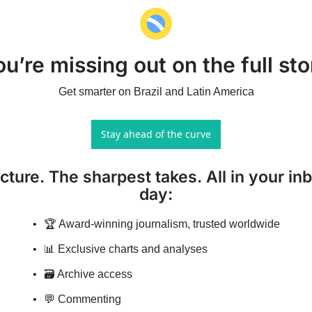
ou’re missing out on the full sto
Get smarter on Brazil and Latin America
Stay ahead of the curve
icture. The sharpest takes. All in your inb
day
:
🏆 Award-winning journalism, trusted worldwide
📊 Exclusive charts and analyses
🗃️ Archive access
💬 Commenting