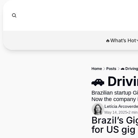
🔥What’s Hot
🔥Wha
El
Home
Posts
🚗 Driving
Br
🚗 Driv
Ba
Brazilian startup G
Di
Now the company is
Letícia Arcoverd
May 14, 2025
2 min
•
Brazil’s G
for US gig