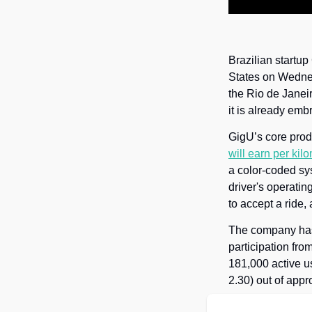
Brazilian startup
States on Wednes
the Rio de Janeir
it is already embr
GigU’s core produ
will earn per kil
a color-coded sy
driver's operatin
to accept a ride
The company has 
participation fro
181,000 active u
2.30) out of app