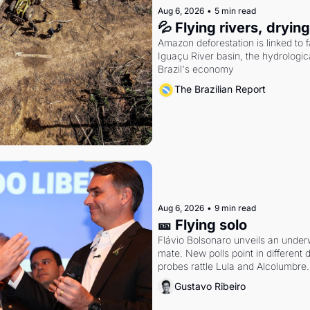
Aug 6, 2026
•
5 min read
💦 Flying rivers, dryin
Amazon deforestation is linked to fal
Iguaçu River basin, the hydrologic
Brazil's economy
The Brazilian Report
Aug 6, 2026
•
9 min read
🎫 Flying solo
Flávio Bolsonaro unveils an under
mate. New polls point in different d
probes rattle Lula and Alcolumbre.
Gustavo Ribeiro