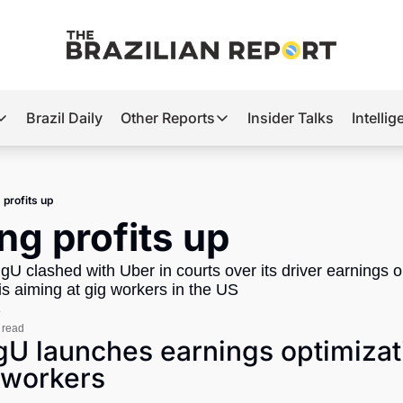
Brazil Daily
Other Reports
Insider Talks
Intelli
t’s Hot
Other Reports
ection Observatory
Business
 profits up
azil’s 2026 Elections
Agro
ing profits up
nco Master
Tech
igU clashed with Uber in courts over its driver earnings o
plomatic Brief
Defense & Security
 aiming at gig workers in the US 
e
LatAm Report
 read
igU launches earnings optimizat
Climate
 workers
Sports