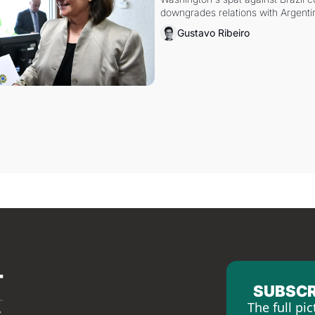
downgrades relations with Argentin
Gustavo Ribeiro
SUBSCR
The full pic