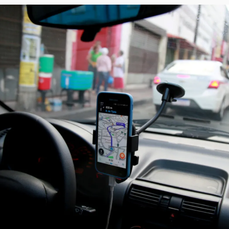
Society