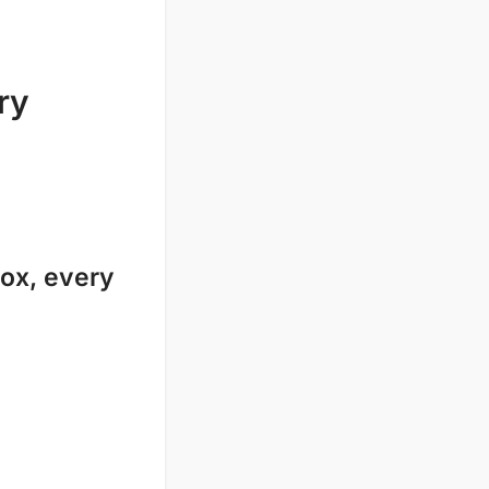
ry
ox, every 