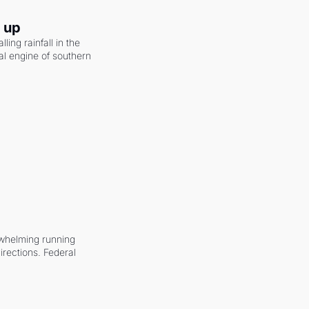
g up
ling rainfall in the 
al engine of southern 
whelming running 
irections. Federal 