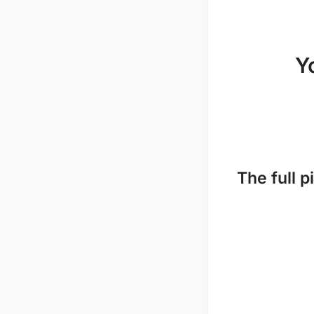
Y
The full p