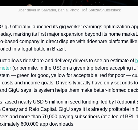
Uber driver in Salvador, Bahia. Photo: Joá Souza/Shutterstock
 GigU officially launched its gig worker earnings optimization app
day, marking its first major expansion beyond its home market.
o-based company in direct dispute with rideshare platforms like 
oiled in a legal battle in Brazil.
ct allows rideshare and delivery drivers to see an estimate of 
h
ometer
 (or per mile, in the US) on a given trip before accepting it.
stem — green for good, yellow for acceptable, red for poor — cu
g costs and income goals. Drivers typically have only seconds t
, and GigU says its system helps them make better-informed deci
raised nearly USD 5 million in seed funding, led by Redpoint E
m Canary and Raio Capital. GigU says it is already profitable in B
sers and more than 70,000 paying subscribers (at a fee of BRL 
roximately 600,000 app downloads. 