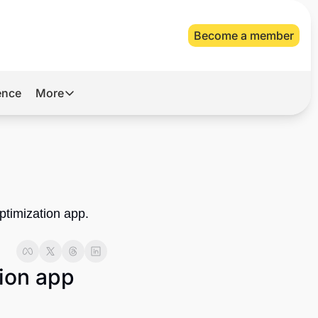
Become a member
gence
More
More
Archive
Videos
About Us
ptimization app. 
ion app 