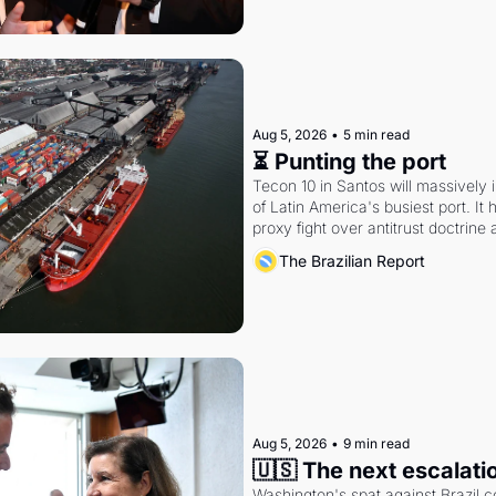
Aug 5, 2026
•
5 min read
⏳ Punting the port
Tecon 10 in Santos will massively 
of Latin America's busiest port. It
proxy fight over antitrust doctrine 
authority.
The Brazilian Report
Aug 5, 2026
•
9 min read
🇺🇸 The next escalati
Washington's spat against Brazil co