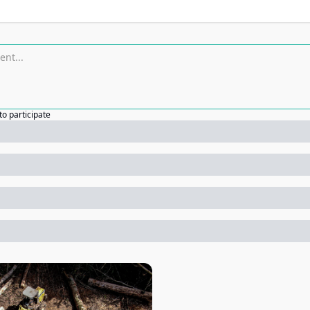
to participate