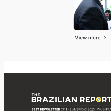
View more