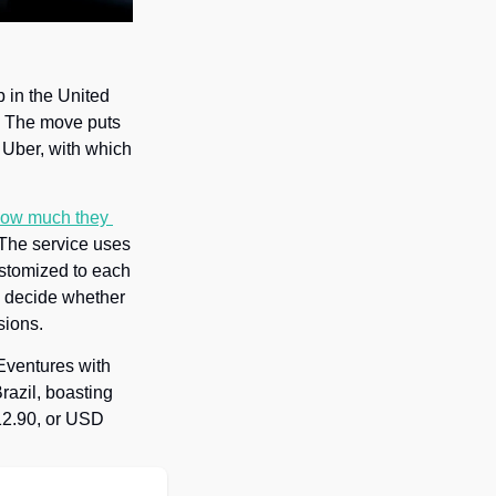
 in the United 
 The move puts 
Uber, with which 
ow much they 
 The service uses 
stomized to each 
o decide whether 
sions.
ventures with 
razil, boasting 
12.90, or USD 