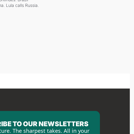
a. Lula calls Russia.
IBE TO OUR NEWSLETTERS
ture. The sharpest takes. All in your 