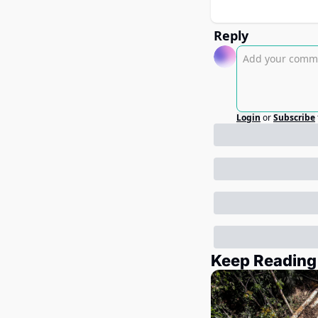
Reply
Login
or
Subscribe
Keep Reading