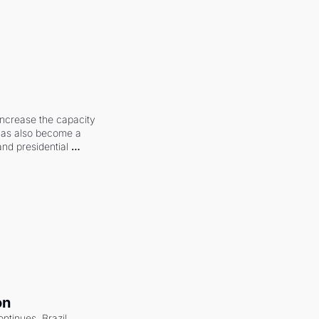
increase the capacity 
 has also become a 
and presidential 
on
ntinues. Brazil 