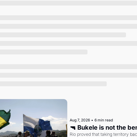
Society
Aug 7, 2026
•
6 min read
🔫 Bukele is not the b
Rio proved that taking territory b