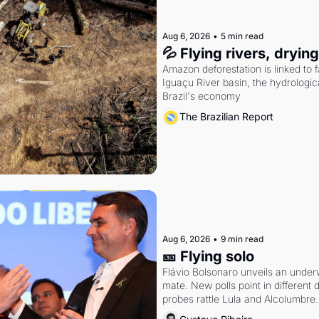
Aug 6, 2026
•
5 min read
💦 Flying rivers, dryin
Amazon deforestation is linked to fal
Iguaçu River basin, the hydrologic
Brazil's economy
The Brazilian Report
Aug 6, 2026
•
9 min read
🎫 Flying solo
Flávio Bolsonaro unveils an under
mate. New polls point in different d
probes rattle Lula and Alcolumbre.