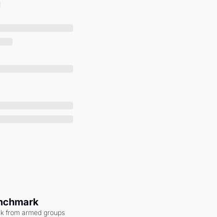
enchmark
ack from armed groups 