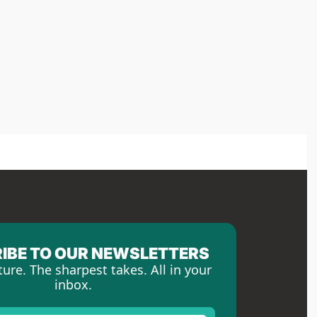
IBE TO OUR NEWSLETTERS
ture. The sharpest takes. All in your 
inbox.