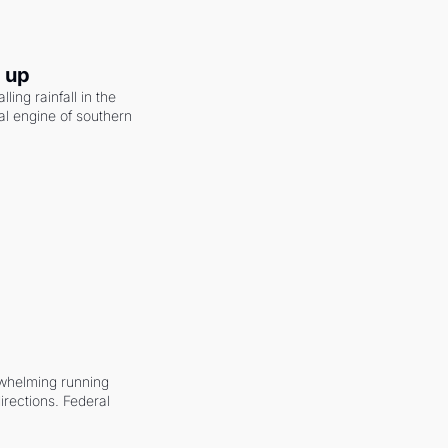
g up
ling rainfall in the 
al engine of southern 
whelming running 
irections. Federal 