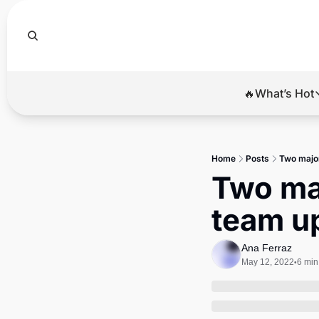
🔥What’s Hot
🔥Wha
El
Home
Posts
Two major
Br
Two maj
Ba
team u
Di
Ana Ferraz
May 12, 2022
6 min
•