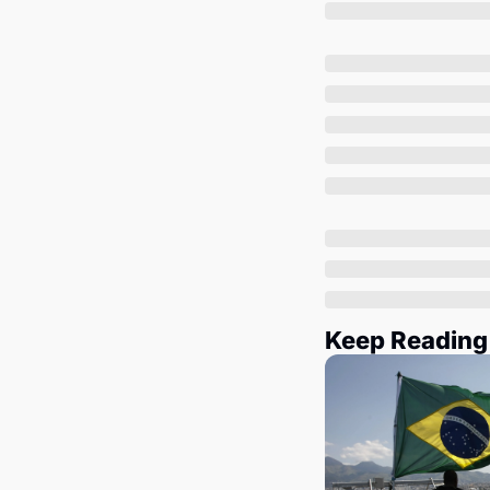
Keep Reading