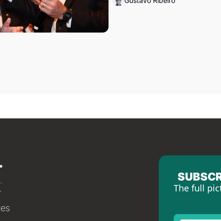
Gustavo Ribeiro
SUBSCR
The full pic
tes