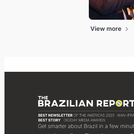
View more
Get smarter about Brazil in a few minu