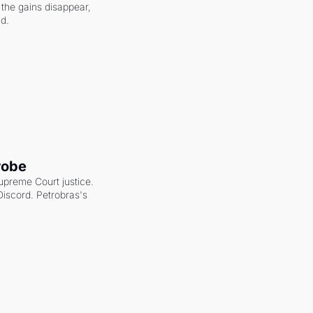
the gains disappear, 
nd.
robe
upreme Court justice. 
scord. Petrobras's 