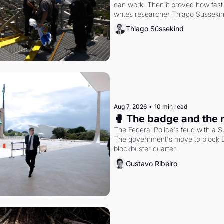
can work. Then it proved how fast 
writes researcher Thiago Süsseki
Thiago Süssekind
Aug 7, 2026
•
10 min read
🥊 The badge and the 
The Federal Police's feud with a S
The government's move to block Di
blockbuster quarter.
Gustavo Ribeiro