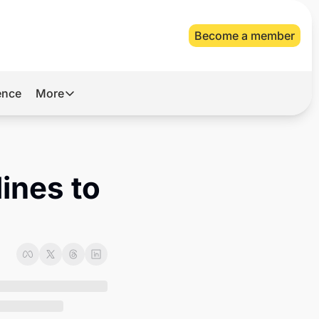
Become a member
gence
More
More
Archive
Videos
ines to 
About Us