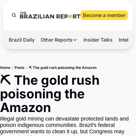
Become a member
Brazil Daily
Other Reports
Insider Talks
Intelli
t’s Hot
Other Reports
ection Observatory
Business
Home
Posts
⛏️ The gold rush poisoning the Amazon
azil’s 2026 Elections
Agro
⛏️ The gold rush 
nco Master
Tech
poisoning the 
plomatic Brief
Defense & Security
Amazon
LatAm Report
Climate
Illegal gold mining can devastate protected lands and 
poison indigenous communities. Brazil's federal 
Sports
government wants to clean it up, but Congress may 