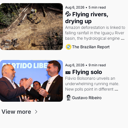
Aug 6, 2026
•
5 min read
💦 Flying rivers, 
drying up
Amazon deforestation is linked to 
falling rainfall in the Iguaçu River 
basin, the hydrological engine of 
southern Brazil's economy
The Brazilian Report
Aug 6, 2026
•
9 min read
🎫 Flying solo
Flávio Bolsonaro unveils an 
underwhelming running mate. 
New polls point in different 
directions. Federal probes rattle 
Gustavo Ribeiro
Lula and Alcolumbre.
View more