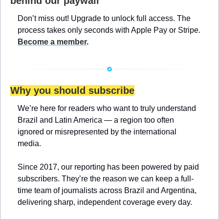
behind our paywall
Don’t miss out! Upgrade to unlock full access. The 
process takes only seconds with Apple Pay or Stripe. 
Become a member
.
Why you should subscribe
We’re here for readers who want to truly understand 
Brazil and Latin America — a region too often 
ignored or misrepresented by the international 
media.
Since 2017, our reporting has been powered by paid 
subscribers. They’re the reason we can keep a full-
time team of journalists across Brazil and Argentina, 
delivering sharp, independent coverage every day.