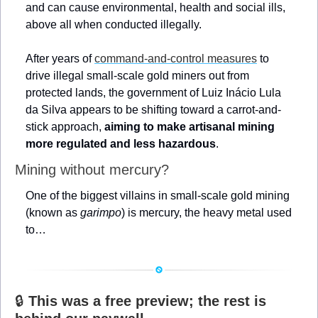
and can cause environmental, health and social ills, 
above all when conducted illegally.
After years of 
command-and-control measures
 to 
drive illegal small-scale gold miners out from 
protected lands, the government of Luiz Inácio Lula 
da Silva appears to be shifting toward a carrot-and-
stick approach, 
aiming to make artisanal mining 
more regulated and less hazardous
.
Mining without mercury?
One of the biggest villains in small-scale gold mining 
(known as 
garimpo
) is mercury, the heavy metal used 
to…
🔒 
This was a free preview; the rest is 