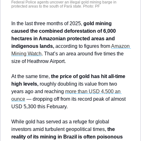
Federal Police agents uncover an illegal gold mining barge in 
protected areas to the south of Pará state. Photo: PF
In the last three months of 2025, 
gold mining 
caused the combined deforestation of 6,000 
hectares in Amazonian protected areas and 
indigenous lands,
 according to figures from 
Amazon 
Mining Watch
. That’s an area around five times the 
size of Heathrow Airport.
At the same time, 
the price of gold has hit all-time 
high levels, 
roughly doubling its value from two 
years ago and reaching 
more than USD 4,500 an 
ounce
 — dropping off from its record peak of almost 
USD 5,300 this February.
While gold has served as a refuge for global 
investors amid turbulent geopolitical times,
 the 
reality of its mining in Brazil is often poisonous 