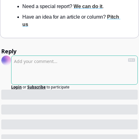
Need a special report? 
We can do it
.
Have an idea for an article or column? 
Pitch 
us
Reply
Login
or
Subscribe
to participate