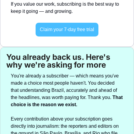
If you value our work, subscribing is the best way to 
keep it going — and growing.
Claim your 7-day free trial
You already back us. Here's 
why we're asking for more
You're already a subscriber — which means you've 
made a choice most people haven't. You decided 
that understanding Brazil, accurately and ahead of 
the headlines, was worth paying for. Thank you. 
That 
choice is the reason we exist.
Every contribution above your subscription goes 
directly into journalism: the reporters and editors on 
the ground in São Paulo, Brasília, and Rio who file 