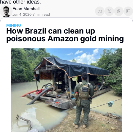
have other ideas.
Society
Euan Marshall
Jun 4, 2026
7 min read
•
MINING
How Brazil can clean up 
poisonous Amazon gold mining