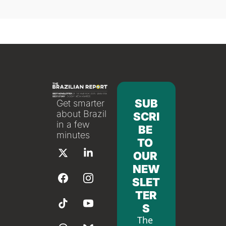
SUB
Get smarter 
about Brazil 
SCRI
in a few 
BE 
minutes
TO 
OUR 
NEW
SLET
TER
S
The 