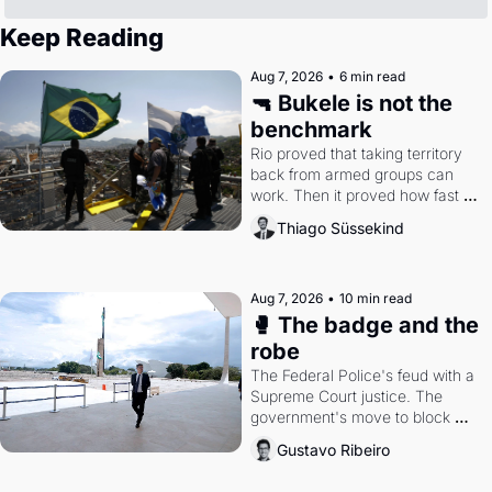
Keep Reading
Aug 7, 2026
•
6 min read
🔫 Bukele is not the 
benchmark
Rio proved that taking territory 
back from armed groups can 
work. Then it proved how fast 
the gains disappear, writes 
Thiago Süssekind
researcher Thiago Süssekind.
Aug 7, 2026
•
10 min read
🥊 The badge and the 
robe
The Federal Police's feud with a 
Supreme Court justice. The 
government's move to block 
Discord. Petrobras's blockbuster 
Gustavo Ribeiro
quarter.