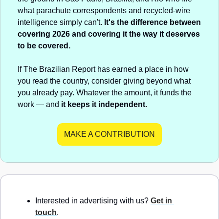
what parachute correspondents and recycled-wire 
intelligence simply can't. 
It's the difference between 
covering 2026 and covering it the way it deserves 
to be covered.
If The Brazilian Report has earned a place in how 
you read the country, consider giving beyond what 
you already pay. Whatever the amount, it funds the 
work — and 
it keeps it independent.
MAKE A CONTRIBUTION
Interested in advertising with us? 
Get in 
touch
.