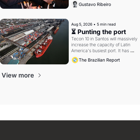
directions. Federal probes rattle 
Gustavo Ribeiro
Lula and Alcolumbre.
Aug 5, 2026
•
5 min read
⏳ Punting the port
Tecon 10 in Santos will massively 
increase the capacity of Latin 
America's busiest port. It has 
also become a proxy fight over 
The Brazilian Report
antitrust doctrine and presidential 
authority.
View more