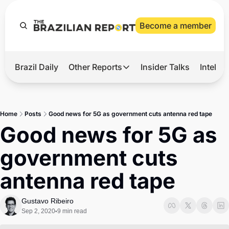
Become a member
Brazil Daily
Other Reports
Insider Talks
Intelli
t’s Hot
Other Reports
ection Observatory
Business
Home
Posts
Good news for 5G as government cuts antenna red tape
azil’s 2026 Elections
Agro
Good news for 5G as 
nco Master
Tech
government cuts 
plomatic Brief
Defense & Security
antenna red tape
LatAm Report
Climate
Gustavo Ribeiro
Sep 2, 2020
9 min read
•
Sports