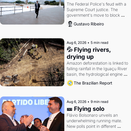
The Federal Police's feud with a 
Supreme Court justice. The 
government's move to block 
Discord. Petrobras's blockbuster 
Gustavo Ribeiro
quarter.
Aug 6, 2026
•
5 min read
💦 Flying rivers, 
drying up
Amazon deforestation is linked to 
falling rainfall in the Iguaçu River 
basin, the hydrological engine of 
southern Brazil's economy
The Brazilian Report
Aug 6, 2026
•
9 min read
🎫 Flying solo
Flávio Bolsonaro unveils an 
underwhelming running mate. 
New polls point in different 