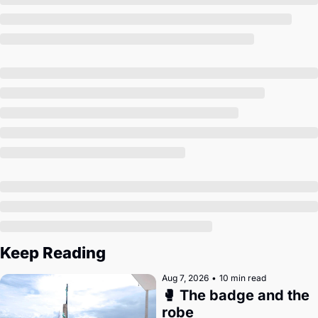
Society
Keep Reading
Aug 7, 2026
•
10 min read
🥊 The badge and the 
robe