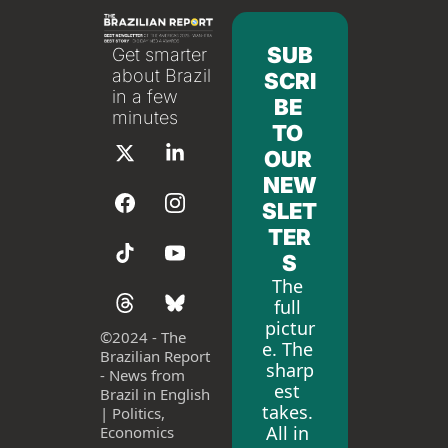
SUB
Get smarter 
about Brazil 
SCRI
in a few 
BE 
minutes
TO 
OUR 
NEW
SLET
TER
S
The 
full 
pictur
©
2024 - The 
e. The 
Brazilian Report 
sharp
- News from 
est 
Brazil in English 
takes. 
| Politics, 
All in 
Economics