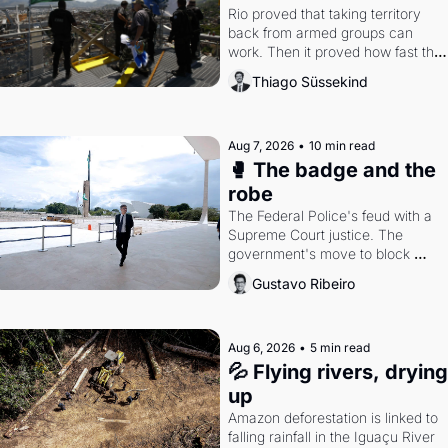
Rio proved that taking territory 
back from armed groups can 
work. Then it proved how fast the 
gains disappear, writes researcher 
Thiago Süssekind
Thiago Süssekind.
Aug 7, 2026
•
10 min read
🥊 The badge and the 
robe
The Federal Police's feud with a 
Supreme Court justice. The 
government's move to block 
Discord. Petrobras's blockbuster 
Gustavo Ribeiro
quarter.
Aug 6, 2026
•
5 min read
💦 Flying rivers, drying 
up
Amazon deforestation is linked to 
falling rainfall in the Iguaçu River 