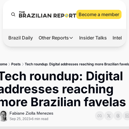
Become a member
Brazil Daily
Other Reports
Insider Talks
Intelli
t’s Hot
Other Reports
ection Observatory
Business
ome
Posts
Tech roundup: Digital addresses reaching more Brazilian favel
azil’s 2026 Elections
Agro
Tech roundup: Digital 
nco Master
Tech
addresses reaching 
plomatic Brief
Defense & Security
more Brazilian favelas
LatAm Report
Climate
Fabiane Ziolla Menezes
Sep 25, 2023
6 min read
•
Sports