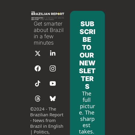
SUB
Get smarter 
about Brazil 
SCRI
in a few 
BE 
minutes
TO 
OUR 
NEW
SLET
TER
S
The 
full 
pictur
©
2024 - The 
e. The 
Brazilian Report 
sharp
- News from 
est 
Brazil in English 
takes. 
| Politics, 