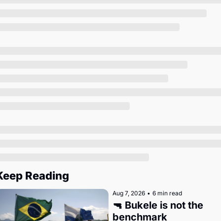
Society
Keep Reading
Aug 7, 2026
•
6 min read
🔫 Bukele is not the 
benchmark