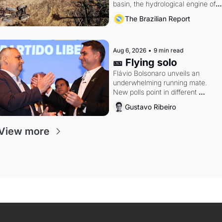
basin, the hydrological engine of 
southern Brazil's economy
The Brazilian Report
Aug 6, 2026
•
9 min read
🎫 Flying solo
Flávio Bolsonaro unveils an 
underwhelming running mate. 
New polls point in different 
directions. Federal probes rattle 
Gustavo Ribeiro
Lula and Alcolumbre.
View more