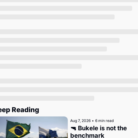
Society
eep Reading
Aug 7, 2026
•
6 min read
🔫 Bukele is not the 
benchmark