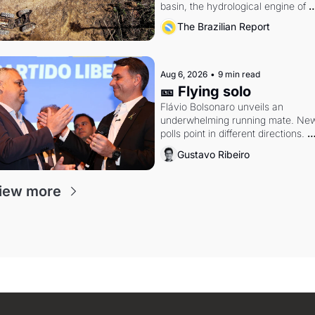
basin, the hydrological engine of 
southern Brazil's economy
The Brazilian Report
Aug 6, 2026
•
9 min read
🎫 Flying solo
Flávio Bolsonaro unveils an 
underwhelming running mate. New
polls point in different directions. 
Federal probes rattle Lula and 
Gustavo Ribeiro
Alcolumbre.
iew more