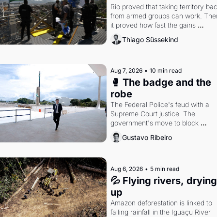
Rio proved that taking territory bac
from armed groups can work. Then
it proved how fast the gains 
disappear, writes researcher Thiag
Thiago Süssekind
Süssekind.
Aug 7, 2026
•
10 min read
🥊 The badge and the 
robe
The Federal Police's feud with a 
Supreme Court justice. The 
government's move to block 
Discord. Petrobras's blockbuster 
Gustavo Ribeiro
quarter.
Aug 6, 2026
•
5 min read
💦 Flying rivers, drying 
up
Amazon deforestation is linked to 
falling rainfall in the Iguaçu River 