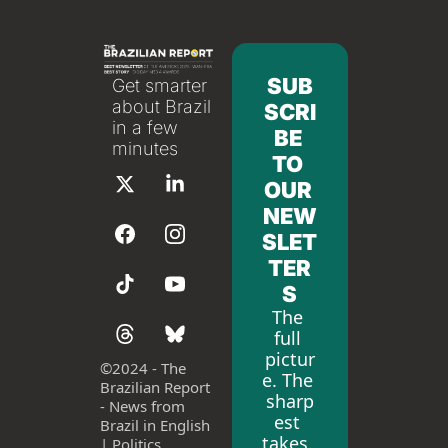
SUB
Get smarter 
about Brazil 
SCRI
in a few 
BE 
minutes
TO 
OUR 
NEW
SLET
TER
S
The 
full 
pictur
©
2024 - The 
e. The 
Brazilian Report 
sharp
- News from 
est 
Brazil in English 
takes. 
| Politics, 