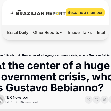
Become a member
Brazil Daily
Other Reports
Insider Talks
Intelli
t’s Hot
Other Reports
ection Observatory
Business
me
Posts
At the center of a huge government crisis, who is Gustavo Bebia
azil’s 2026 Elections
Agro
t the center of a huge 
nco Master
Tech
overnment crisis, who
plomatic Brief
Defense & Security
is Gustavo Bebianno?
LatAm Report
Climate
TBR Newsroom
Feb 15, 2019
5 min read
•
Sports