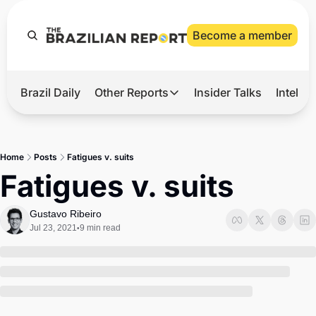
Become a member
Brazil Daily
Other Reports
Insider Talks
Intelli
t’s Hot
Other Reports
ection Observatory
Business
Home
Posts
Fatigues v. suits
azil’s 2026 Elections
Agro
Fatigues v. suits
nco Master
Tech
Gustavo Ribeiro
plomatic Brief
Defense & Security
Jul 23, 2021
9 min read
•
LatAm Report
Climate
Sports