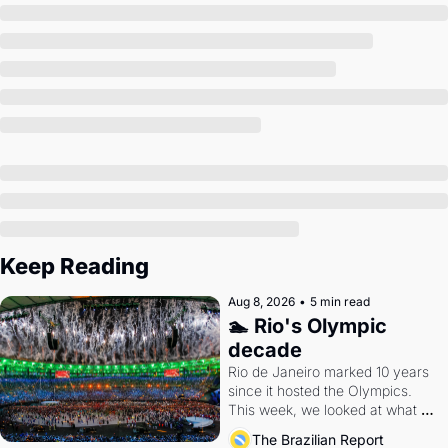
Society
Keep Reading
Aug 8, 2026
•
5 min read
🏊 Rio's Olympic 
decade
Rio de Janeiro marked 10 years 
since it hosted the Olympics. 
This week, we looked at what 
the Games left behind.
The Brazilian Report