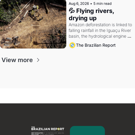
Aug 6, 2026
•
5 min read
💦 Flying rivers, 
drying up
Amazon deforestation is linked to 
falling rainfall in the Iguaçu River 
basin, the hydrological engine of 
southern Brazil's economy
The Brazilian Report
View more