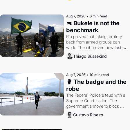
Aug 7, 2026
•
6 min read
🔫 Bukele is not the 
benchmark
Rio proved that taking territory 
back from armed groups can 
work. Then it proved how fast 
the gains disappear, writes 
Thiago Süssekind
researcher Thiago Süssekind.
Aug 7, 2026
•
10 min read
🥊 The badge and the 
robe
The Federal Police's feud with a 
Supreme Court justice. The 
government's move to block 
Discord. Petrobras's blockbuster 
Gustavo Ribeiro
quarter.