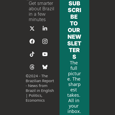
SUB
Get smarter 
about Brazil 
SCRI
in a few 
BE 
minutes
TO 
OUR 
NEW
SLET
TER
S
The 
full 
pictur
©
2024 - The 
e. The 
Brazilian Report 
sharp
- News from 
est 
Brazil in English 
takes. 
| Politics, 
All in 
Economics
your 
inbox.