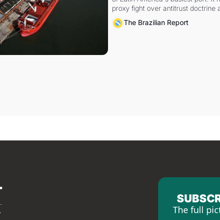
proxy fight over antitrust doctrine 
authority.
The Brazilian Report
SUBSCR
The full pic