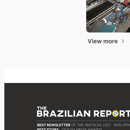
View more