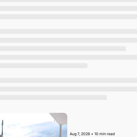
Society
Aug 7, 2026
•
10 min read