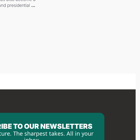
and presidential 
IBE TO OUR NEWSLETTERS
ture. The sharpest takes. All in your 
inbox.