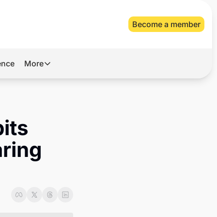
Become a member
gence
More
More
Archive
Videos
ts 
About Us
ring 