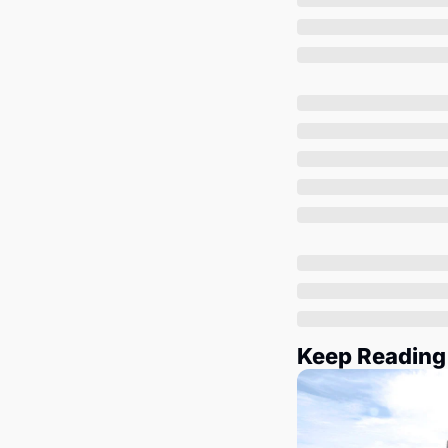
Keep Reading