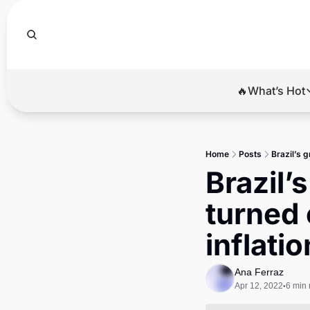
🔥What’s Hot
🔥Wha
El
Home
Posts
Brazil’s 
Br
Brazil’
Ba
turned 
Di
inflatio
Ana Ferraz
Apr 12, 2022
6 min 
•