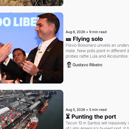
Aug 6, 2026
•
9 min read
🎫 Flying solo
Flávio Bolsonaro unveils an under
mate. New polls point in different d
probes rattle Lula and Alcolumbre.
Gustavo Ribeiro
Aug 5, 2026
•
5 min read
⏳ Punting the port
Tecon 10 in Santos will massively 
of Latin America's busiest port. It