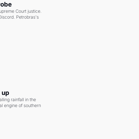
robe
upreme Court justice. 
scord. Petrobras's 
g up
ling rainfall in the 
al engine of southern 