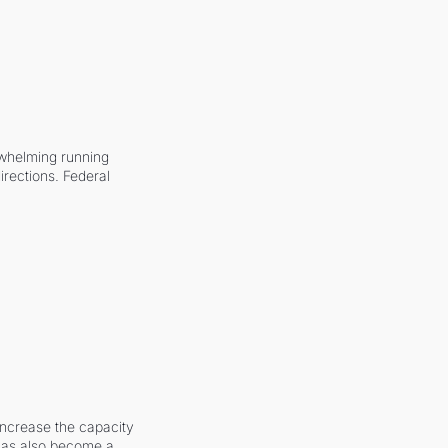
whelming running 
irections. Federal 
increase the capacity 
 has also become a 