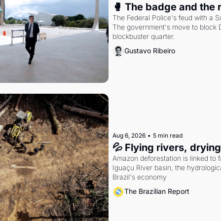
🥊 The badge and the 
The Federal Police's feud with a S
The government's move to block Di
blockbuster quarter.
Gustavo Ribeiro
Aug 6, 2026
•
5 min read
💦 Flying rivers, dryin
Amazon deforestation is linked to fal
Iguaçu River basin, the hydrologic
Brazil's economy
The Brazilian Report