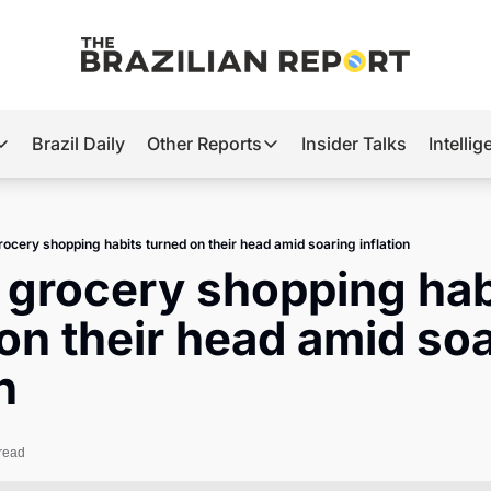
Brazil Daily
Other Reports
Insider Talks
Intelli
t’s Hot
Other Reports
ection Observatory
Business
grocery shopping habits turned on their head amid soaring inflation
azil’s 2026 Elections
Agro
s grocery shopping habi
nco Master
Tech
on their head amid soa
plomatic Brief
Defense & Security
n
LatAm Report
Climate
read
Sports