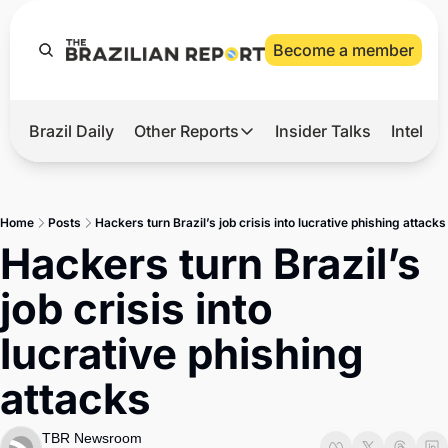
Become a member
Brazil Daily
Other Reports
Insider Talks
Intelli
t’s Hot
Other Reports
ection Observatory
Business
Home
Posts
Hackers turn Brazil’s job crisis into lucrative phishing attacks
azil’s 2026 Elections
Agro
Hackers turn Brazil’s 
nco Master
Tech
job crisis into 
plomatic Brief
Defense & Security
lucrative phishing 
LatAm Report
attacks
Climate
Sports
TBR Newsroom