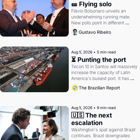
🎫 Flying solo
Flávio Bolsonaro unveils an 
underwhelming running mate. 
New polls point in different 
directions. Federal probes rattle 
Gustavo Ribeiro
Lula and Alcolumbre.
Aug 5, 2026
•
5 min read
⏳ Punting the port
Tecon 10 in Santos will massively 
increase the capacity of Latin 
America's busiest port. It has 
also become a proxy fight over 
The Brazilian Report
antitrust doctrine and presidential 
authority.
Aug 5, 2026
•
9 min read
🇺🇸 The next 
escalation
Washington's spat against Brazil 
continues. Brazil downgrades 