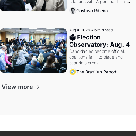
relations with Argentina. Lula 
calls Russia.
Gustavo Ribeiro
Aug 4, 2026
•
6 min read
🗳 Election 
Observatory: Aug. 4
Candidacies become official, 
coalitions fall into place and 
scandals break.
The Brazilian Report
View more