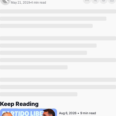
Society
May 21, 2019
4 min read
•
Keep Reading
Aug 6, 2026
•
9 min read