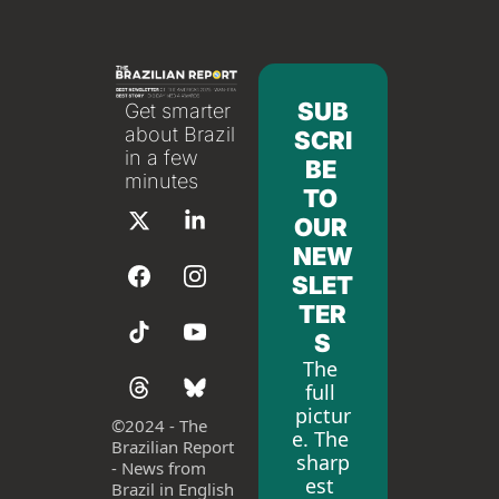
SUB
Get smarter 
about Brazil 
SCRI
in a few 
BE 
minutes
TO 
OUR 
NEW
SLET
TER
S
The 
full 
pictur
©
2024 - The 
e. The 
Brazilian Report 
sharp
- News from 
est 
Brazil in English 