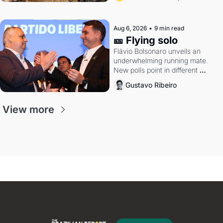
Aug 6, 2026
•
9 min read
🎫 Flying solo
Flávio Bolsonaro unveils an 
underwhelming running mate. 
New polls point in different 
directions. Federal probes rattle 
Gustavo Ribeiro
Lula and Alcolumbre.
View more