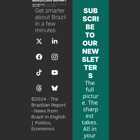
SUB
Get smarter 
about Brazil 
SCRI
in a few 
BE 
minutes
TO 
OUR 
NEW
SLET
TER
S
The 
full 
pictur
©
2024 - The 
e. The 
Brazilian Report 
sharp
- News from 
est 
Brazil in English 
takes. 
| Politics, 
All in 
Economics
your 