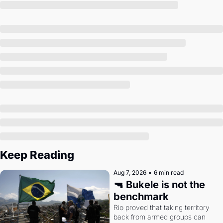
Society
Keep Reading
Aug 7, 2026
•
6 min read
🔫 Bukele is not the 
benchmark
Rio proved that taking territory 
back from armed groups can 