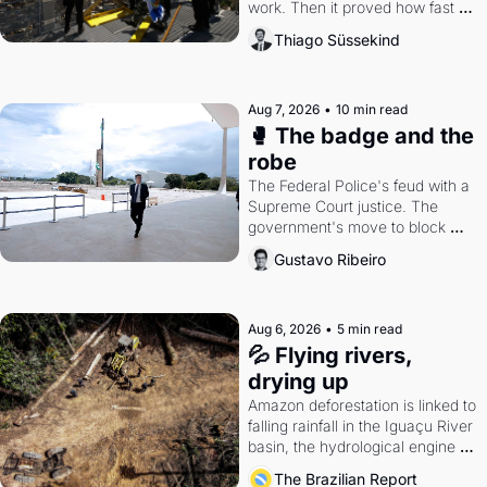
work. Then it proved how fast 
the gains disappear, writes 
Thiago Süssekind
researcher Thiago Süssekind.
Aug 7, 2026
•
10 min read
🥊 The badge and the 
robe
The Federal Police's feud with a 
Supreme Court justice. The 
government's move to block 
Discord. Petrobras's blockbuster 
Gustavo Ribeiro
quarter.
Aug 6, 2026
•
5 min read
💦 Flying rivers, 
drying up
Amazon deforestation is linked to 
falling rainfall in the Iguaçu River 
basin, the hydrological engine of 
southern Brazil's economy
The Brazilian Report