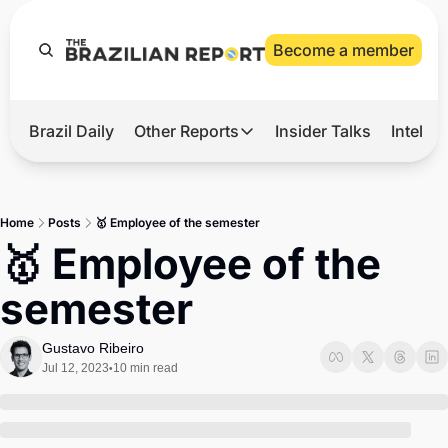
Become a member
Brazil Daily
Other Reports
Insider Talks
Intelli
t’s Hot
Other Reports
ection Observatory
Business
Home
Posts
🥇 Employee of the semester
azil’s 2026 Elections
Agro
🥇 Employee of the 
nco Master
Tech
semester
plomatic Brief
Defense & Security
LatAm Report
Gustavo Ribeiro
Jul 12, 2023
10 min read
•
Climate
Sports