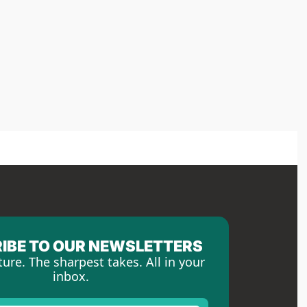
IBE TO OUR NEWSLETTERS
ture. The sharpest takes. All in your 
inbox.