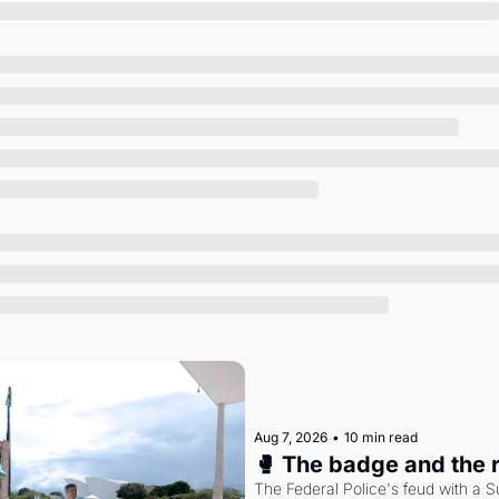
Society
Aug 7, 2026
•
10 min read
🥊 The badge and the 
The Federal Police's feud with a S