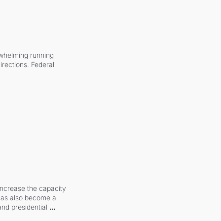
whelming running 
irections. Federal 
increase the capacity 
 has also become a 
and presidential 