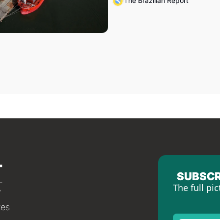
The Brazilian Report
SUBSCR
The full pic
tes