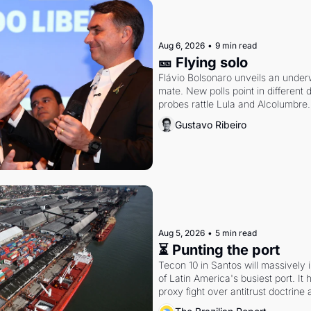
Aug 6, 2026
•
9 min read
🎫 Flying solo
Flávio Bolsonaro unveils an under
mate. New polls point in different d
probes rattle Lula and Alcolumbre.
Gustavo Ribeiro
Aug 5, 2026
•
5 min read
⏳ Punting the port
Tecon 10 in Santos will massively 
of Latin America's busiest port. It
proxy fight over antitrust doctrine 
authority.