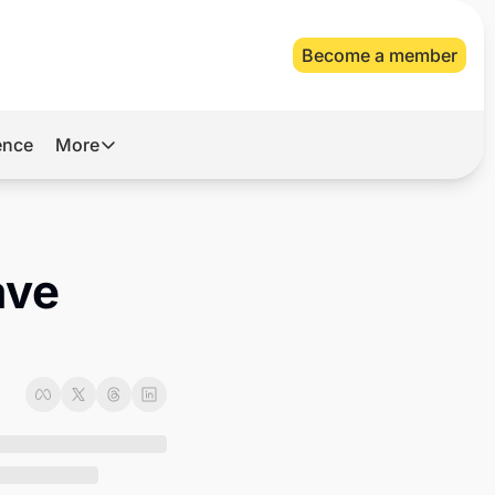
Become a member
gence
More
More
Archive
Videos
ve 
About Us