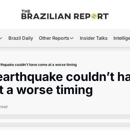
Brazil Daily
Other Reports
Insider Talks
Intelli
t’s Hot
Other Reports
ection Observatory
Business
arthquake couldn’t have come at a worse timing
azil’s 2026 Elections
Agro
 earthquake couldn’t ha
nco Master
Tech
 a worse timing
plomatic Brief
Defense & Security
LatAm Report
 read
Climate
Sports