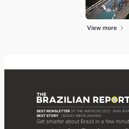
View more
Get smarter about Brazil in a few minu