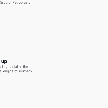
scord. Petrobras's 
g up
ling rainfall in the 
al engine of southern 