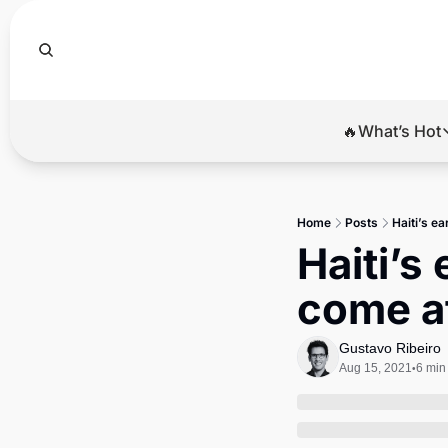
🔥What’s Hot
🔥Wha
El
Home
Posts
Haiti’s e
Br
Haiti’s
Ba
come at
Di
Gustavo Ribeiro
Aug 15, 2021
6 min
•