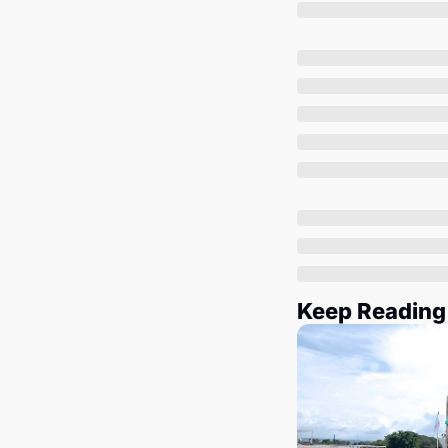
Keep Reading