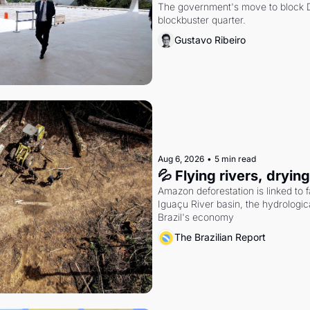
The government's move to block Di
blockbuster quarter.
Gustavo Ribeiro
Aug 6, 2026
•
5 min read
💦 Flying rivers, dryin
Amazon deforestation is linked to fal
Iguaçu River basin, the hydrologic
Brazil's economy
The Brazilian Report