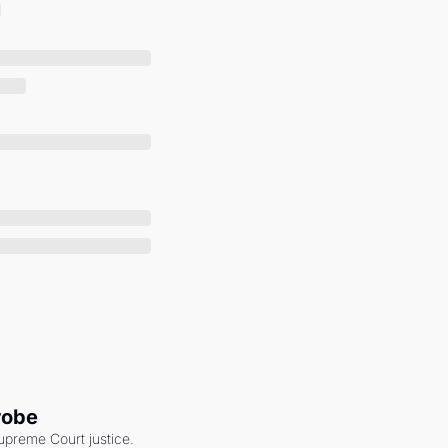
robe
upreme Court justice. 