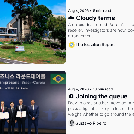
Aug 4, 2026
•
5 min read
☁️ Cloudy terms
A no-bid deal turned Paraná's IT 
reseller. Investigators are now look
arrangement
The Brazilian Report
Aug 4, 2026
•
10 min read
🧲 Joining the queue
Brazil makes another move on rare 
picks a fight it is likely to lose. T
weighs whether to go around the el
Gustavo Ribeiro