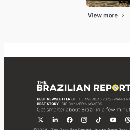
View more
Get smarter about Brazil in a few minu
©
2024 - The Brazilian Report - News from Brazil 