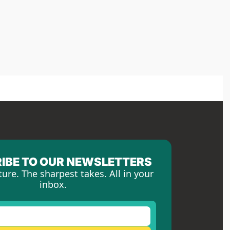
IBE TO OUR NEWSLETTERS
ture. The sharpest takes. All in your 
inbox.