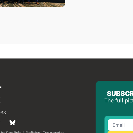
SUBSCR
The full pic
tes
in English | Politics, Economics