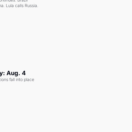
a. Lula calls Russia.
y: Aug. 4
ons fall into place 