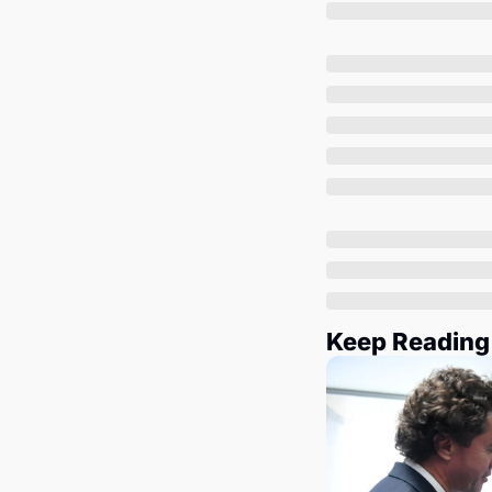
Keep Reading