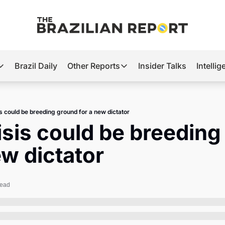
Brazil Daily
Other Reports
Insider Talks
Intelli
t’s Hot
Other Reports
ection Observatory
Business
sis could be breeding ground for a new dictator
azil’s 2026 Elections
Agro
risis could be breeding
nco Master
Tech
ew dictator
plomatic Brief
Defense & Security
LatAm Report
read
Climate
Sports