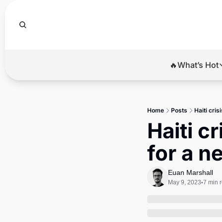
🔥What’s Hot
🔥Wha
El
Home
Posts
Haiti cri
Br
Haiti c
Ba
for a n
Di
Euan Marshall
May 9, 2023
7 min 
•