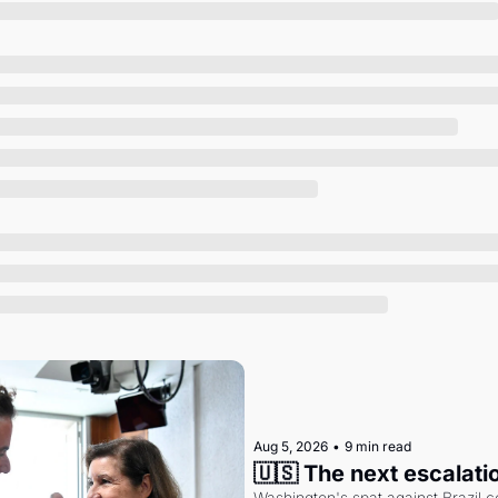
Society
Aug 5, 2026
•
9 min read
🇺🇸 The next escalati
Washington's spat against Brazil co