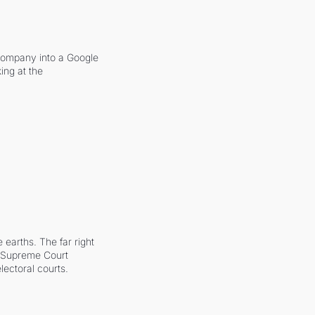
company into a Google 
ing at the 
earths. The far right 
he Supreme Court 
ectoral courts.