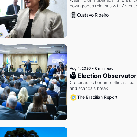
downgrades relations with Argentin
Gustavo Ribeiro
Aug 4, 2026
•
6 min read
🗳 Election Observator
Candidacies become official, coaliti
and scandals break.
The Brazilian Report