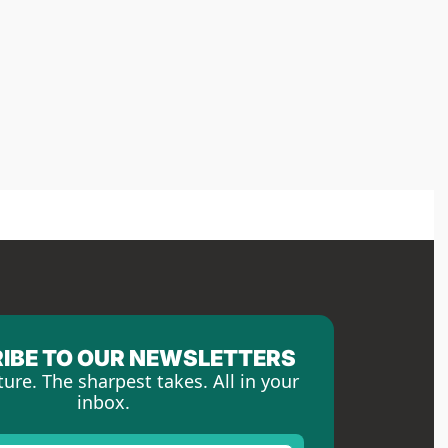
IBE TO OUR NEWSLETTERS
ture. The sharpest takes. All in your 
inbox.