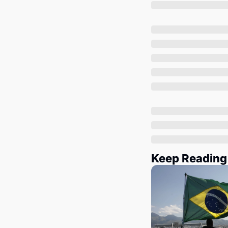
Keep Reading