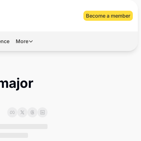
Become a member
gence
More
More
Archive
Videos
major 
About Us