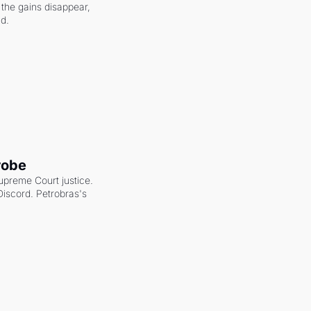
the gains disappear, 
nd.
robe
upreme Court justice. 
scord. Petrobras's 