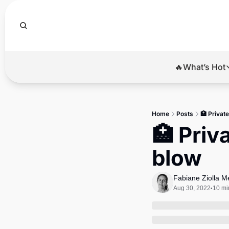
🔥What’s Hot
🔥Wha
El
Home
Posts
🏥 Privat
Br
🏥 Priv
Ba
blow
Di
Fabiane Ziolla 
Aug 30, 2022
10 mi
•