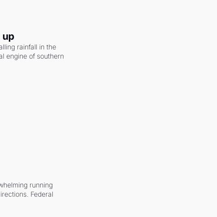
g up
ling rainfall in the 
al engine of southern 
whelming running 
irections. Federal 