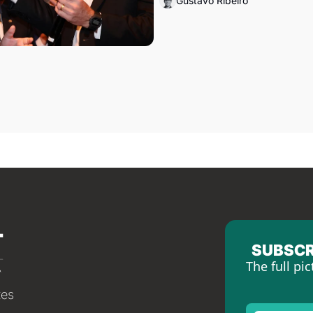
Gustavo Ribeiro
SUBSCR
The full pic
tes