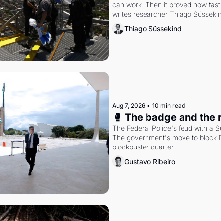
can work. Then it proved how fast 
writes researcher Thiago Süsseki
Thiago Süssekind
Aug 7, 2026
•
10 min read
🥊 The badge and the 
The Federal Police's feud with a S
The government's move to block Di
blockbuster quarter.
Gustavo Ribeiro