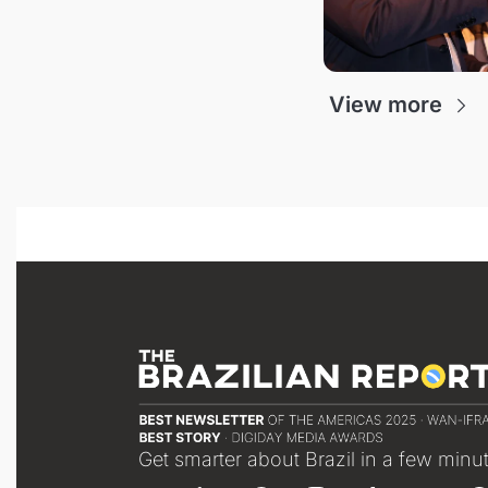
View more
Get smarter about Brazil in a few minu