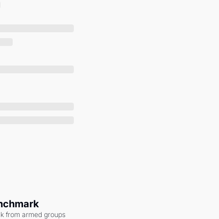
enchmark
ack from armed groups 