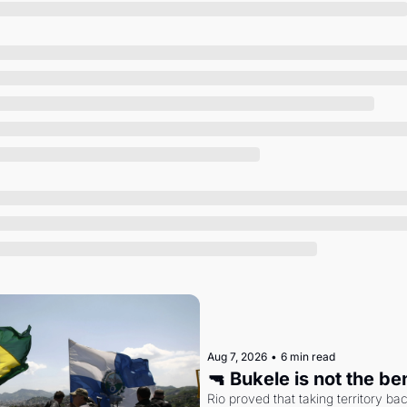
Society
Aug 7, 2026
•
6 min read
🔫 Bukele is not the b
Rio proved that taking territory b