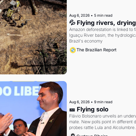
Aug 6, 2026
•
5 min read
💦 Flying rivers, dryin
Amazon deforestation is linked to fal
Iguaçu River basin, the hydrologic
Brazil's economy
The Brazilian Report
Aug 6, 2026
•
9 min read
🎫 Flying solo
Flávio Bolsonaro unveils an under
mate. New polls point in different d
probes rattle Lula and Alcolumbre.