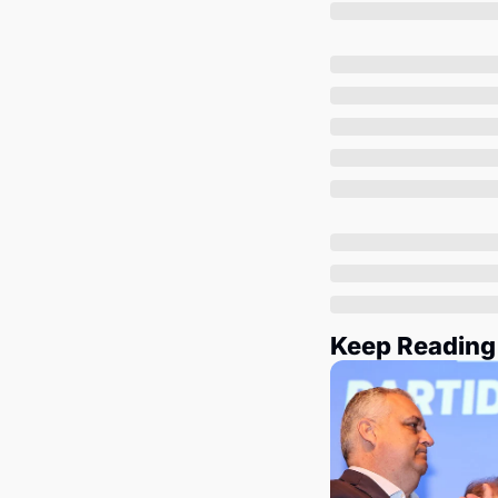
Keep Reading