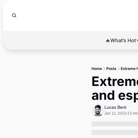
🔥What’s Hot
🔥Wha
El
Home
Posts
Extreme he
Br
Extreme 
Ba
and es
Di
Lucas Berti
Jan 12, 2022
13 mi
•