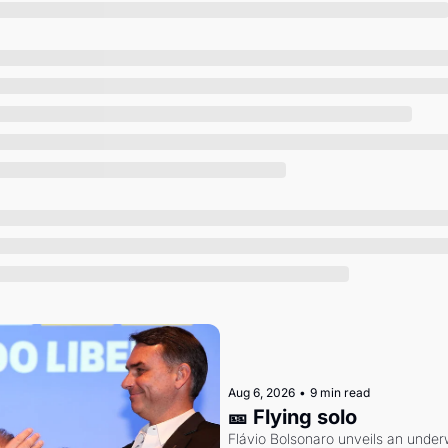
Society
Aug 6, 2026
•
9 min read
🎫 Flying solo
Flávio Bolsonaro unveils an under