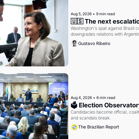
Aug 5, 2026
•
9 min read
🇺🇸 The next escalati
Washington's spat against Brazil co
downgrades relations with Argentin
Gustavo Ribeiro
Aug 4, 2026
•
6 min read
🗳 Election Observator
Candidacies become official, coaliti
and scandals break.
The Brazilian Report