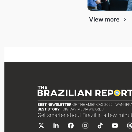
View more
Get smarter about Brazil in a few minu