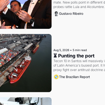
mate. New polls point in different d
probes rattle Lula and Alcolumbre.
Gustavo Ribeiro
Aug 5, 2026
•
5 min read
⏳ Punting the port
Tecon 10 in Santos will massively 
of Latin America's busiest port. It
proxy fight over antitrust doctrine 
authority.
The Brazilian Report