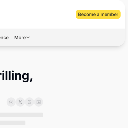
Become a member
gence
More
More
Archive
Videos
lling, 
About Us