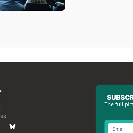
SUBSCR
The full pic
tes