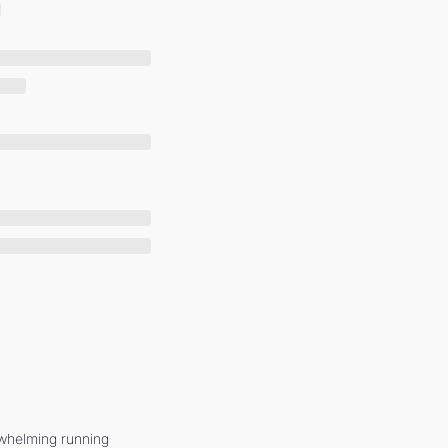
whelming running 