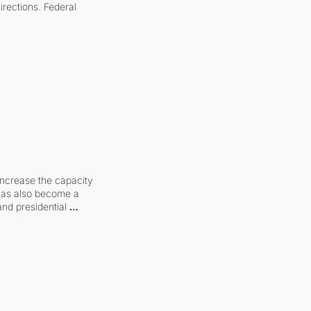
irections. Federal 
increase the capacity 
 has also become a 
and presidential 