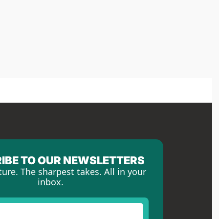
IBE TO OUR NEWSLETTERS
ture. The sharpest takes. All in your 
inbox.