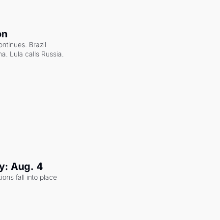
on
ntinues. Brazil 
a. Lula calls Russia.
y: Aug. 4
ons fall into place 