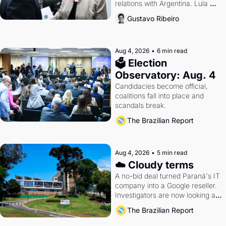
relations with Argentina. Lula 
calls Russia.
Gustavo Ribeiro
Aug 4, 2026
•
6 min read
🗳 Election 
Observatory: Aug. 4
Candidacies become official, 
coalitions fall into place and 
scandals break.
The Brazilian Report
Aug 4, 2026
•
5 min read
☁️ Cloudy terms
A no-bid deal turned Paraná's IT 
company into a Google reseller. 
Investigators are now looking at 
the arrangement
The Brazilian Report