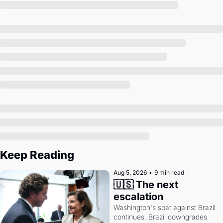
Society
Keep Reading
Aug 5, 2026
•
9 min read
🇺🇸 The next 
escalation
Washington's spat against Brazil 
continues. Brazil downgrades 