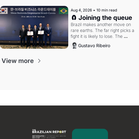
Aug 4, 2026
•
10 min read
🧲 Joining the queue
Brazil makes another move on 
rare earths. The far right picks a 
fight it is likely to lose. The 
Supreme Court weighs whether 
Gustavo Ribeiro
to go around the electoral courts.
View more