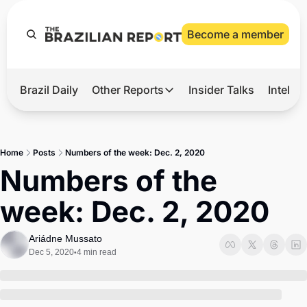
Become a member
Brazil Daily
Other Reports
Insider Talks
Intelli
t’s Hot
Other Reports
ection Observatory
Business
Home
Posts
Numbers of the week: Dec. 2, 2020
azil’s 2026 Elections
Agro
Numbers of the 
nco Master
Tech
week: Dec. 2, 2020
plomatic Brief
Defense & Security
LatAm Report
Ariádne Mussato
Dec 5, 2020
4 min read
•
Climate
Sports