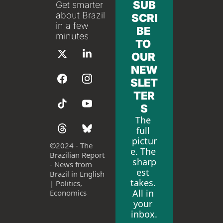
SUB
Get smarter 
about Brazil 
SCRI
in a few 
BE 
minutes
TO 
OUR 
NEW
SLET
TER
S
The 
full 
pictur
©
2024 - The 
e. The 
Brazilian Report 
sharp
- News from 
est 
Brazil in English 
takes. 
| Politics, 
All in 
Economics
your 
inbox.