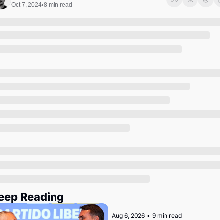
Society
Oct 7, 2024
8 min read
•
eep Reading
Aug 6, 2026
•
9 min read