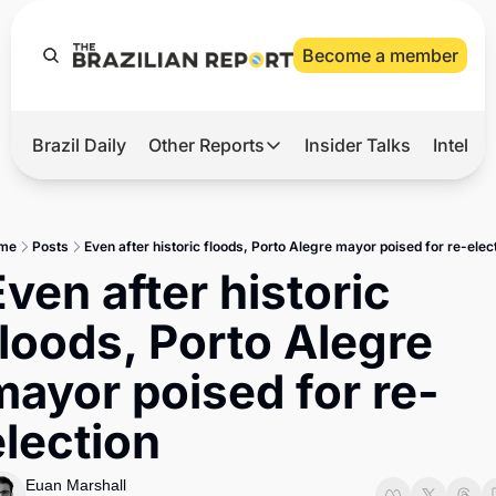
Become a member
Brazil Daily
Other Reports
Insider Talks
Intelli
t’s Hot
Other Reports
ection Observatory
Business
me
Posts
Even after historic floods, Porto Alegre mayor poised for re-elec
azil’s 2026 Elections
Agro
ven after historic 
nco Master
Tech
floods, Porto Alegre 
plomatic Brief
Defense & Security
mayor poised for re-
LatAm Report
election
Climate
Sports
Euan Marshall