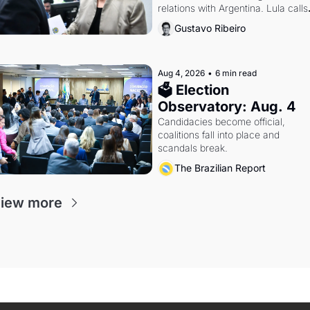
relations with Argentina. Lula calls 
Russia.
Gustavo Ribeiro
Aug 4, 2026
•
6 min read
🗳 Election 
Observatory: Aug. 4
Candidacies become official, 
coalitions fall into place and 
scandals break.
The Brazilian Report
iew more