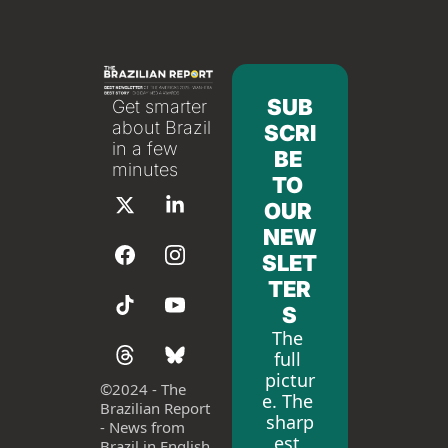
SUB
Get smarter 
about Brazil 
SCRI
in a few 
BE 
minutes
TO 
OUR 
NEW
SLET
TER
S
The 
full 
pictur
©
2024 - The 
e. The 
Brazilian Report 
sharp
- News from 
est 
Brazil in English 