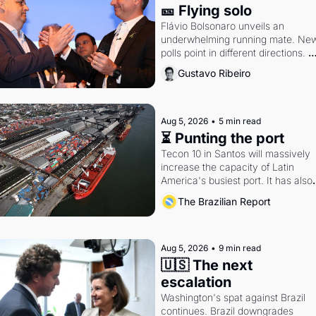
🎫 Flying solo
Flávio Bolsonaro unveils an 
underwhelming running mate. New
polls point in different directions. 
Federal probes rattle Lula and 
Gustavo Ribeiro
Alcolumbre.
Aug 5, 2026
•
5 min read
⏳ Punting the port
Tecon 10 in Santos will massively 
increase the capacity of Latin 
America's busiest port. It has also 
become a proxy fight over antitrust
The Brazilian Report
doctrine and presidential authority.
Aug 5, 2026
•
9 min read
🇺🇸 The next 
escalation
Washington's spat against Brazil 
continues. Brazil downgrades 